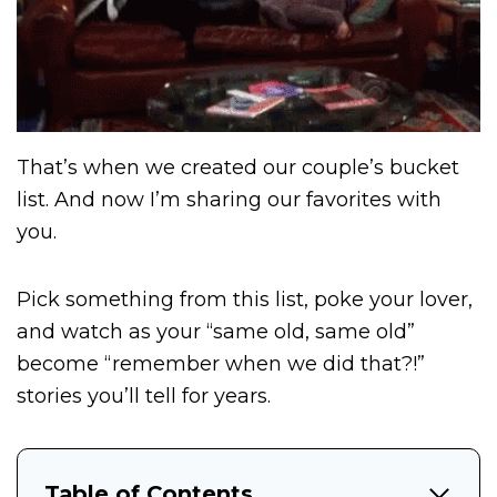
That’s when we created our couple’s bucket
list. And now I’m sharing our favorites with
you.
Pick something from this list, poke your lover,
and watch as your “same old, same old”
become “remember when we did that?!”
stories you’ll tell for years.
Table of Contents