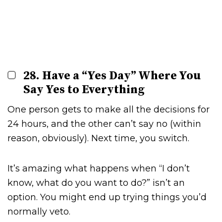
28. Have a “Yes Day” Where You
Say Yes to Everything
One person gets to make all the decisions for
24 hours, and the other can’t say no (within
reason, obviously). Next time, you switch.
It’s amazing what happens when “I don’t
know, what do you want to do?” isn’t an
option. You might end up trying things you’d
normally veto.