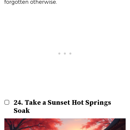
forgotten otherwise.
24. Take a Sunset Hot Springs
Soak