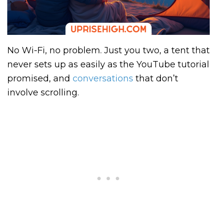
No Wi-Fi, no problem. Just you two, a tent that
never sets up as easily as the YouTube tutorial
promised, and
conversations
that don’t
involve scrolling.