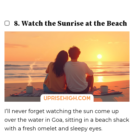
8. Watch the Sunrise at the Beach
I’ll never forget watching the sun come up
over the water in Goa, sitting in a beach shack
with a fresh omelet and sleepy eyes.