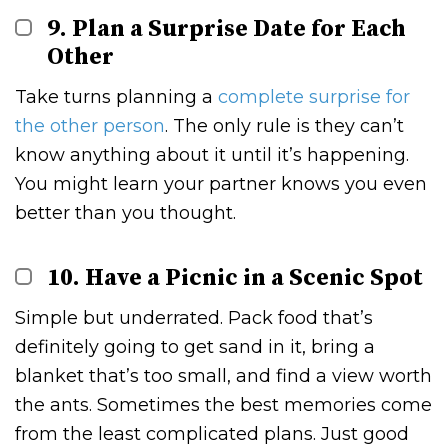
9. Plan a Surprise Date for Each
Other
Take turns planning a
complete surprise for
the other person
. The only rule is they can’t
know anything about it until it’s happening.
You might learn your partner knows you even
better than you thought.
10. Have a Picnic in a Scenic Spot
Simple but underrated. Pack food that’s
definitely going to get sand in it, bring a
blanket that’s too small, and find a view worth
the ants. Sometimes the best memories come
from the least complicated plans. Just good