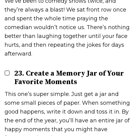
We’ve been to comedy shows twice, and
they’re always a blast! We sat front row once
and spent the whole time praying the
comedian wouldn’t notice us. There’s nothing
better than laughing together until your face
hurts, and then repeating the jokes for days
afterward.
23. Create a Memory Jar of Your
Favorite Moments
This one’s super simple. Just get a jar and
some small pieces of paper. When something
good happens, write it down and toss it in. By
the end of the year, you’ll have an entire jar of
happy moments that you might have