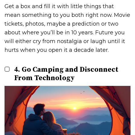
Get a box and fill it with little things that
mean something to you both right now. Movie
tickets, photos, maybe a prediction or two
about where you’ll be in 10 years. Future you
will either cry from nostalgia or laugh until it
hurts when you open it a decade later.
4. Go Camping and Disconnect
From Technology