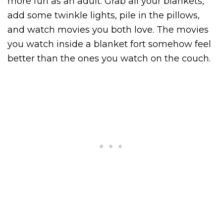
more fun as an adult. Grab all your blankets,
add some twinkle lights, pile in the pillows,
and watch movies you both love. The movies
you watch inside a blanket fort somehow feel
better than the ones you watch on the couch.