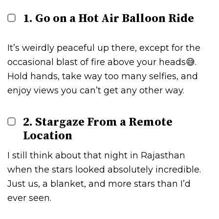
1. Go on a Hot Air Balloon Ride
It’s weirdly peaceful up there, except for the
occasional blast of fire above your heads😅.
Hold hands, take way too many selfies, and
enjoy views you can’t get any other way.
2. Stargaze From a Remote
Location
I still think about that night in Rajasthan
when the stars looked absolutely incredible.
Just us, a blanket, and more stars than I’d
ever seen.