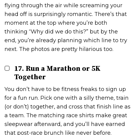
flying through the air while screaming your
head off is surprisingly romantic. There’s that
moment at the top where you’re both
thinking “Why did we do this?” but by the
end, you’re already planning which line to try
next. The photos are pretty hilarious too.
17. Run a Marathon or 5K
Together
You don’t have to be fitness freaks to sign up
for a fun run. Pick one with a silly theme, train
(or don’t) together, and cross that finish line as
a team. The matching race shirts make great
sleepwear afterward, and you’ll have earned
that post-race brunch like never before.