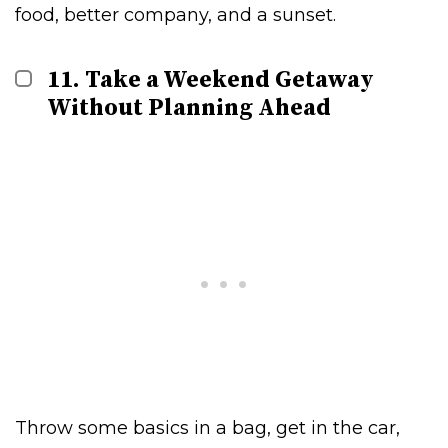
food, better company, and a sunset.
11. Take a Weekend Getaway
Without Planning Ahead
Throw some basics in a bag, get in the car,