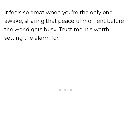
It feels so great when you’re the only one
awake, sharing that peaceful moment before
the world gets busy. Trust me, it’s worth
setting the alarm for.