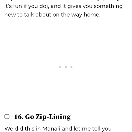
it’s fun if you do), and it gives you something
new to talk about on the way home.
16. Go Zip-Lining
We did this in Manali and let me tell you –