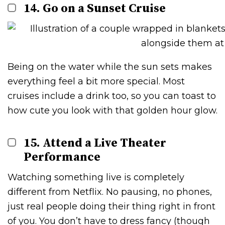
14. Go on a Sunset Cruise
Being on the water while the sun sets makes
everything feel a bit more special. Most
cruises include a drink too, so you can toast to
how cute you look with that golden hour glow.
15. Attend a Live Theater
Performance
Watching something live is completely
different from Netflix. No pausing, no phones,
just real people doing their thing right in front
of you. You don’t have to dress fancy (though