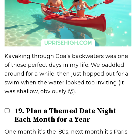
Kayaking through Goa’s backwaters was one
of those perfect days in my life. We paddled
around for a while, then just hopped out for a
swim when the water looked too inviting (it
was shallow, obviously 🙂).
19. Plan a Themed Date Night
Each Month for a Year
One month it’s the ’80s, next month it’s Paris.