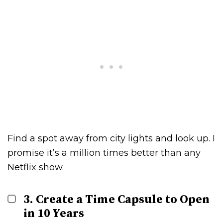
Find a spot away from city lights and look up. I
promise it’s a million times better than any
Netflix show.
3. Create a Time Capsule to Open
in 10 Years