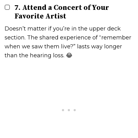
7. Attend a Concert of Your
Favorite Artist
Doesn’t matter if you’re in the upper deck
section. The shared experience of “remember
when we saw them live?” lasts way longer
than the hearing loss. 😂