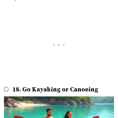
18. Go Kayaking or Canoeing