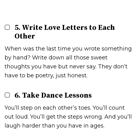
5. Write Love Letters to Each
Other
When was the last time you wrote something
by hand? Write down all those sweet
thoughts you have but never say. They don’t
have to be poetry, just honest.
6. Take Dance Lessons
You’ll step on each other’s toes. You’ll count
out loud. You’ll get the steps wrong. And you’ll
laugh harder than you have in ages.