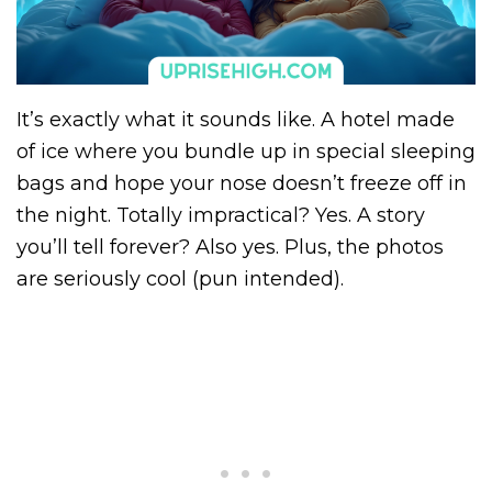
It’s exactly what it sounds like. A hotel made
of ice where you bundle up in special sleeping
bags and hope your nose doesn’t freeze off in
the night. Totally impractical? Yes. A story
you’ll tell forever? Also yes. Plus, the photos
are seriously cool (pun intended).