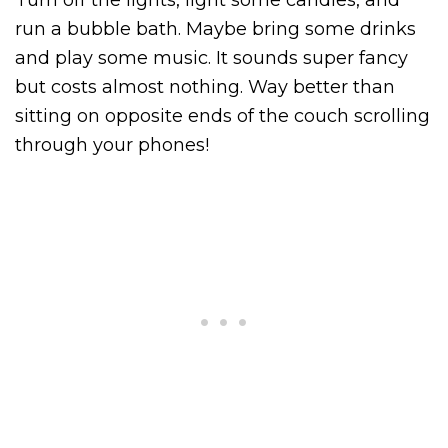
run a bubble bath. Maybe bring some drinks
and play some music. It sounds super fancy
but costs almost nothing. Way better than
sitting on opposite ends of the couch scrolling
through your phones!