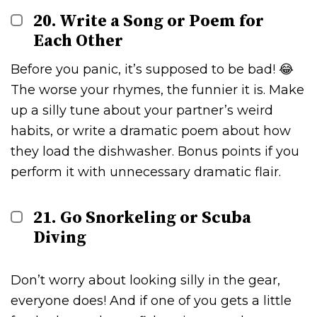
20. Write a Song or Poem for
Each Other
Before you panic, it’s supposed to be bad! 😂
The worse your rhymes, the funnier it is. Make
up a silly tune about your partner’s weird
habits, or write a dramatic poem about how
they load the dishwasher. Bonus points if you
perform it with unnecessary dramatic flair.
21. Go Snorkeling or Scuba
Diving
Don’t worry about looking silly in the gear,
everyone does! And if one of you gets a little