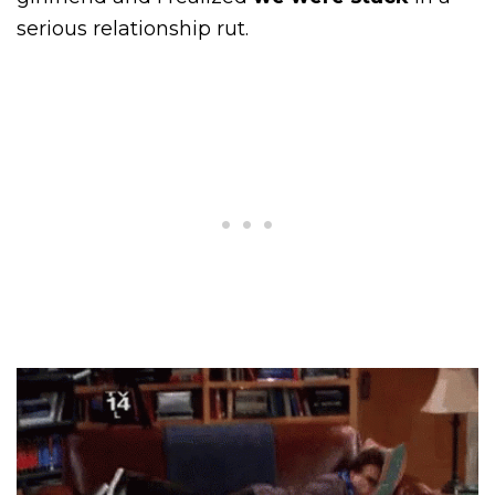
serious relationship rut.