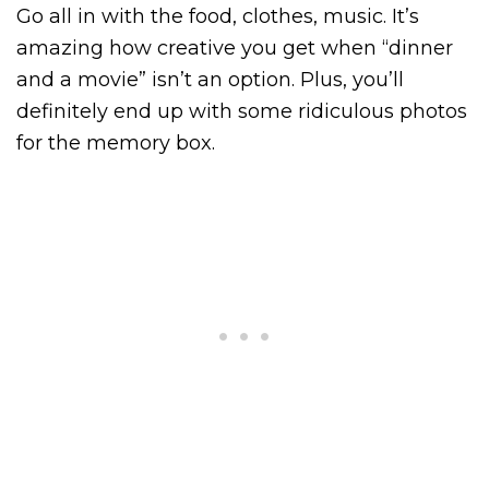
Go all in with the food, clothes, music. It’s
amazing how creative you get when “dinner
and a movie” isn’t an option. Plus, you’ll
definitely end up with some ridiculous photos
for the memory box.