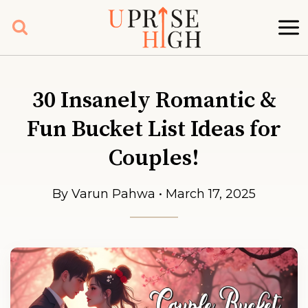
Skip
to
content
30 Insanely Romantic &
Fun Bucket List Ideas for
Couples!
By Varun Pahwa • March 17, 2025