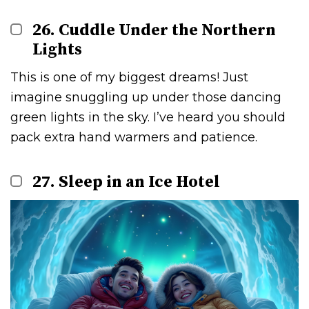
26. Cuddle Under the Northern
Lights
This is one of my biggest dreams! Just
imagine snuggling up under those dancing
green lights in the sky. I’ve heard you should
pack extra hand warmers and patience.
27. Sleep in an Ice Hotel