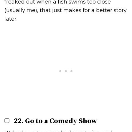
freaked out when a fish swims too close
(usually me), that just makes for a better story
later.
22. Go to a Comedy Show