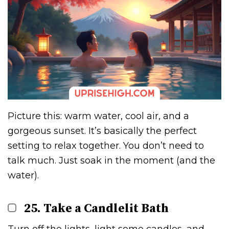
Picture this: warm water, cool air, and a
gorgeous sunset. It’s basically the perfect
setting to relax together. You don’t need to
talk much. Just soak in the moment (and the
water).
25. Take a Candlelit Bath
Turn off the lights, light some candles, and