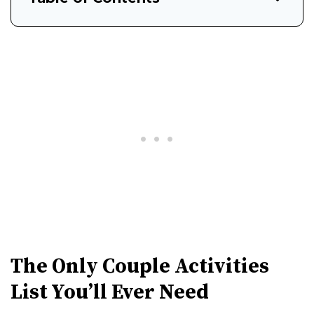
The Only Couple Activities
List You’ll Ever Need