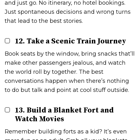
and just go. No itinerary, no hotel bookings.
Just spontaneous decisions and wrong turns
that lead to the best stories.
12. Take a Scenic Train Journey
Book seats by the window, bring snacks that’ll
make other passengers jealous, and watch
the world roll by together. The best
conversations happen when there’s nothing
to do but talk and point at cool stuff outside.
13. Build a Blanket Fort and
Watch Movies
Remember building forts as a kid? It’s even