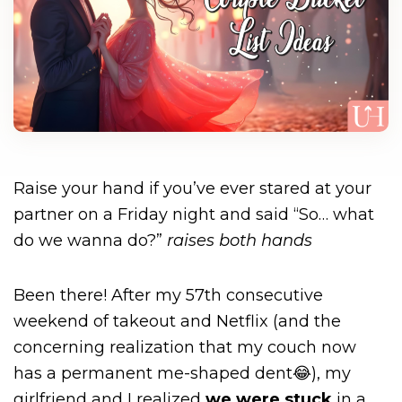
Raise your hand if you’ve ever stared at your
partner on a Friday night and said “So… what
do we wanna do?”
raises both hands
Been there! After my 57th consecutive
weekend of takeout and Netflix (and the
concerning realization that my couch now
has a permanent me-shaped dent😂), my
girlfriend and I realized
we were stuck
in a