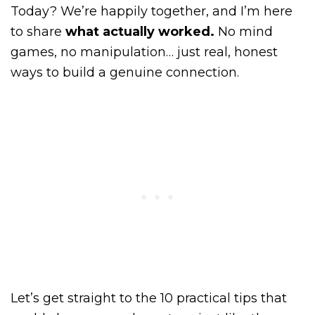
Today? We’re happily together, and I’m here
to share
what actually worked.
No mind
games, no manipulation… just real, honest
ways to build a genuine connection.
Let’s get straight to the 10 practical tips that