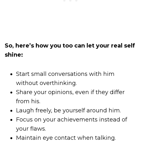
So, here’s how you too can let your real self
shine:
Start small conversations with him
without overthinking.
Share your opinions, even if they differ
from his.
Laugh freely, be yourself around him.
Focus on your achievements instead of
your flaws.
Maintain eye contact when talking.