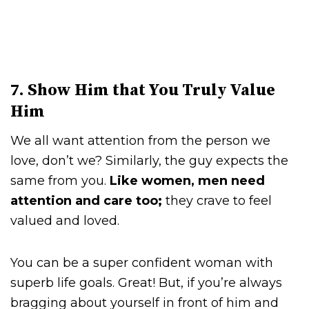
7. Show Him that You Truly Value
Him
We all want attention from the person we
love, don’t we? Similarly, the guy expects the
same from you.
Like women, men need
attention and care too;
they crave to feel
valued and loved.
You can be a super confident woman with
superb life goals. Great! But, if you’re always
bragging about yourself in front of him and