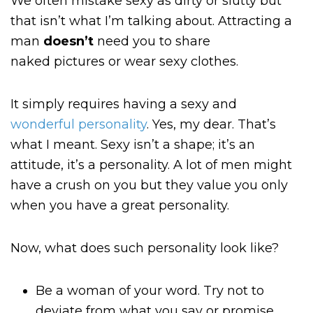
We often mistake sexy as dirty or slutty but
that isn’t what I’m talking about. Attracting a
man
doesn’t
need you to share
naked
pictures or wear sexy clothes.
It simply requires having a sexy and
wonderful personality
. Yes, my dear. That’s
what I meant. Sexy isn’t a shape; it’s an
attitude, it’s a personality. A lot of men might
have a crush on you but they value you only
when you have a great personality.
Now, what does such personality look like?
Be a woman of your word. Try not to
deviate from what you say or promise.