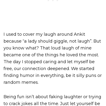
I used to cover my laugh around Ankit
because “a lady should giggle, not laugh”. But
you know what? That loud laugh of mine
became one of the things he loved the most.
The day I stopped caring and let myself be
free, our connection deepened. We started
finding humor in everything, be it silly puns or
random memes.
Being fun isn’t about faking laughter or trying
to crack jokes all the time. Just let yourself be