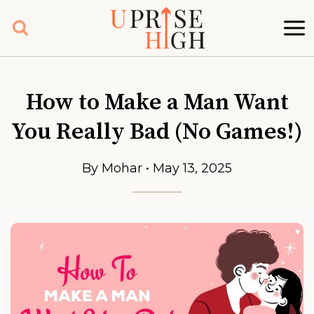
Skip
to
content
How to Make a Man Want
You Really Bad (No Games!)
By Mohar • May 13, 2025