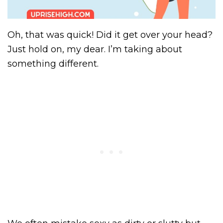
Oh, that was quick! Did it get over your head?
Just hold on, my dear. I’m taking about
something different.