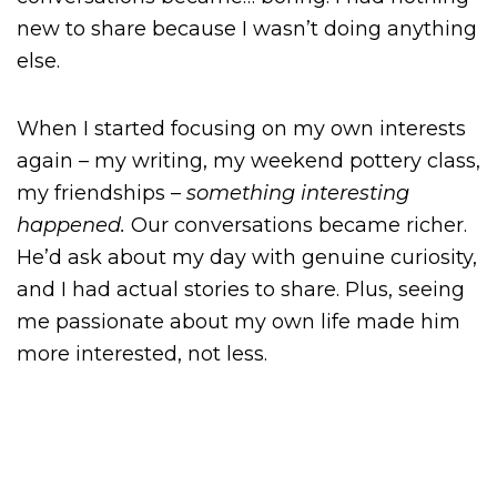
new to share because I wasn’t doing anything
else.
When I started focusing on my own interests
again – my writing, my weekend pottery class,
my friendships –
something interesting
happened.
Our conversations became richer.
He’d ask about my day with genuine curiosity,
and I had actual stories to share. Plus, seeing
me passionate about my own life made him
more interested, not less.