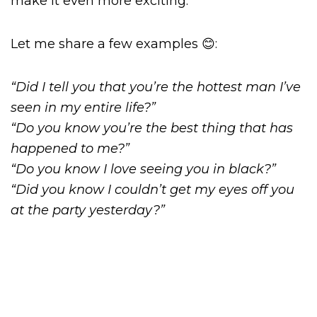
make it even more exciting.
Let me share a few examples 😊:
“Did I tell you that you’re the hottest man I’ve
seen in my entire life?”
“Do you know you’re the best thing that has
happened to me?”
“Do you know I love seeing you in black?”
“Did you know I couldn’t get my eyes off you
at the party yesterday?”