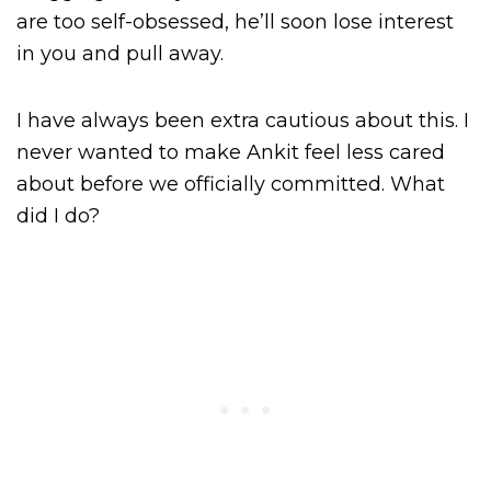
are too self-obsessed, he’ll soon lose interest
in you and pull away.
I have always been extra cautious about this. I
never wanted to make Ankit feel less cared
about before we officially committed. What
did I do?