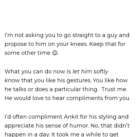
I’m not asking you to go straight to a guy and
propose to him on your knees. Keep that for
some other time 😉.
What you can do now is
let him softly
know
that you like his gestures. You like how
he talks or does a particular thing. Trust me.
He would love to hear compliments from you.
I’d often compliment Ankit for his styling and
appreciate his sense of humor. No, that didn’t
happen in a day. It took me a while to get