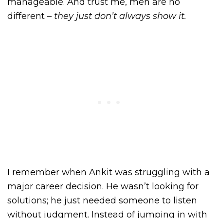
manageable. And trust me, men are no
different –
they just don’t always show it.
I remember when Ankit was struggling with a
major career decision. He wasn’t looking for
solutions; he just needed someone to listen
without judgment. Instead of jumping in with