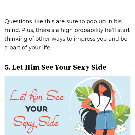
Questions like this are sure to pop up in his
mind. Plus, there’s a high probability he’ll start
thinking of other ways to impress you and be
a part of your life.
5. Let Him See Your Sexy Side