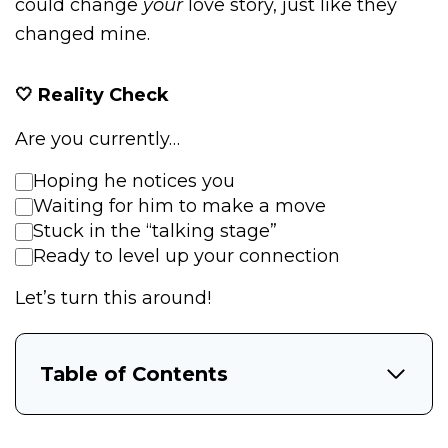
could change
your
love story, just like they
changed mine.
🤍 Reality Check
Are you currently…
Hoping he notices you
Waiting for him to make a move
Stuck in the “talking stage”
Ready to level up your connection
Let’s turn this around!
Table of Contents