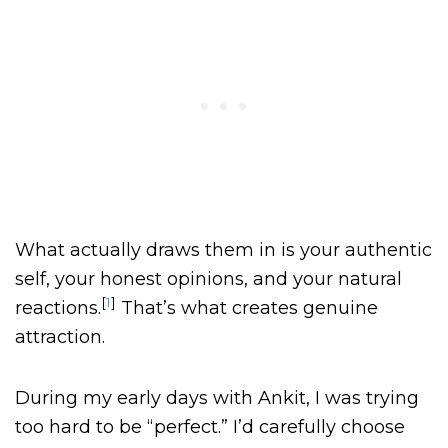
What actually draws them in is your authentic
self, your honest opinions, and your natural
[
1
]
reactions.
That’s what creates genuine
attraction.
During my early days with Ankit, I was trying
too hard to be “perfect.” I’d carefully choose