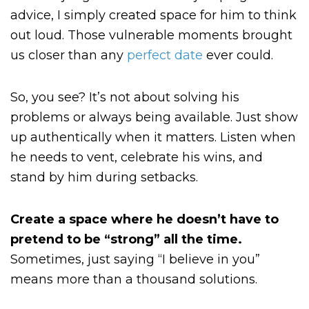
advice, I simply created space for him to think
out loud. Those vulnerable moments brought
us closer than any
perfect date
ever could.
So, you see? It’s not about solving his
problems or always being available. Just show
up authentically when it matters. Listen when
he needs to vent, celebrate his wins, and
stand by him during setbacks.
Create a space where he doesn’t have to
pretend to be “strong” all the time.
Sometimes, just saying “I believe in you”
means more than a thousand solutions.