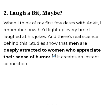
2. Laugh a Bit, Maybe?
When I think of my first few dates with Ankit, I
remember how he’d light up every time I
laughed at his jokes. And there’s real science
behind this! Studies show that
men are
deeply attracted to women who appreciate
[
2
]
their sense of humor.
It creates an instant
connection.