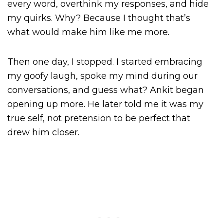
every word, overthink my responses, and hide
my quirks. Why? Because I thought that’s
what would make him like me more.
Then one day, I stopped. I started embracing
my goofy laugh, spoke my mind during our
conversations, and guess what? Ankit began
opening up more. He later told me it was my
true self, not pretension to be perfect that
drew him closer.