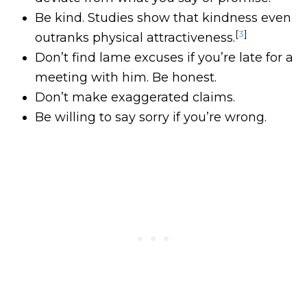
Be kind. Studies show that kindness even
[
3
]
outranks physical attractiveness.
Don’t find lame excuses if you’re late for a
meeting with him. Be honest.
Don’t make exaggerated claims.
Be willing to say sorry if you’re wrong.