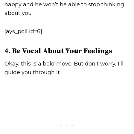
happy and he won’t be able to stop thinking
about you.
[ays_poll id=6]
4. Be Vocal About Your Feelings
Okay, this is a bold move. But don’t worry, I’ll
guide you through it.