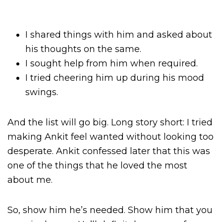
I shared things with him and asked about
his thoughts on the same.
I sought help from him when required.
I tried cheering him up during his mood
swings.
And the list will go big. Long story short: I tried
making Ankit feel wanted without looking too
desperate. Ankit confessed later that this was
one of the things that he loved the most
about me.
So, show him he’s needed. Show him that you