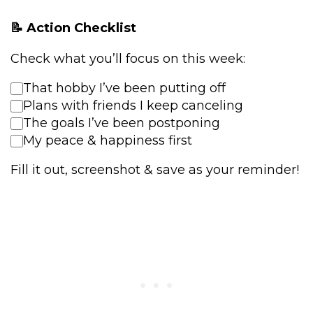
📝 Action Checklist
Check what you’ll focus on this week:
That hobby I’ve been putting off
Plans with friends I keep canceling
The goals I’ve been postponing
My peace & happiness first
Fill it out, screenshot & save as your reminder!