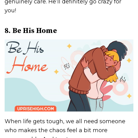
genuinely care. He’ll definitely go crazy for
you!
8. Be His Home
When life gets tough, we all need someone
who makes the chaos feel a bit more