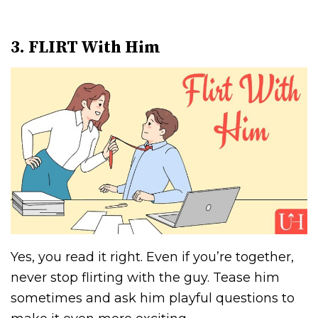
3. FLIRT With Him
Yes, you read it right. Even if you’re together,
never stop flirting with the guy. Tease him
sometimes and ask him playful questions to