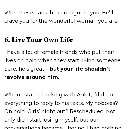
With these traits, he can’t ignore you. He’ll
crave you for the wonderful woman you are.
6. Live Your Own Life
I have a lot of female friends who put their
lives on hold when they start liking someone.
Sure, he’s great –
but your life shouldn’t
revolve around him.
When I started talking with Ankit, I’d drop
everything to reply to his texts. My hobbies?
On hold. Girls’ night out? Rescheduled. Not
only did I start losing myself, but our
conversations became… boring. I had nothing