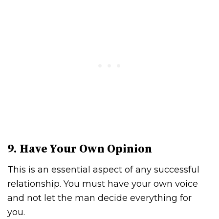
9. Have Your Own Opinion
This is an essential aspect of any successful
relationship. You must have your own voice
and not let the man decide everything for
you.