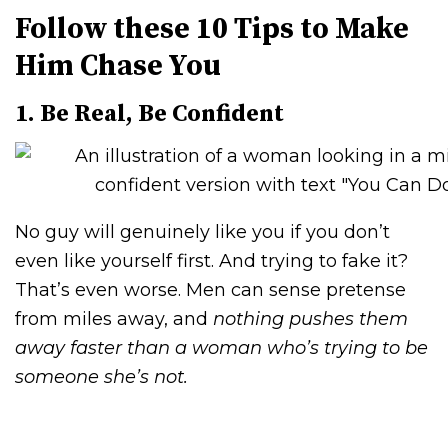
Follow these 10 Tips to Make
Him Chase You
1. Be Real, Be Confident
No guy will genuinely like you if you don’t
even like yourself first. And trying to fake it?
That’s even worse. Men can sense pretense
from miles away, and
nothing pushes them
away faster than a woman who’s trying to be
someone she’s not.