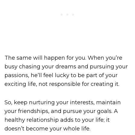
The same will happen for you. When you’re
busy chasing your dreams and pursuing your
passions, he’ll feel lucky to be part of your
exciting life, not responsible for creating it.
So, keep nurturing your interests, maintain
your friendships, and pursue your goals. A
healthy relationship adds to your life; it
doesn’t become your whole life.