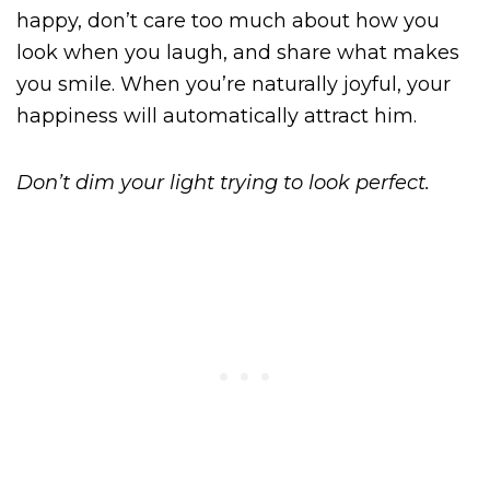
happy, don’t care too much about how you
look when you laugh, and share what makes
you smile. When you’re naturally joyful, your
happiness will automatically attract him.
Don’t dim your light trying to look perfect.