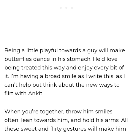
Being a little playful towards a guy will make
butterflies dance in his stomach. He’d love
being treated this way and enjoy every bit of
it. I’m having a broad smile as I write this, as I
can’t help but think about the new ways to
flirt with Ankit.
When you’re together, throw him smiles
often, lean towards him, and hold his arms. All
these sweet and flirty gestures will make him