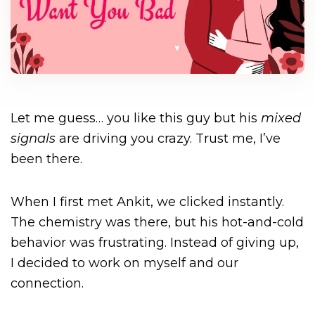
Let me guess… you like this guy but his
mixed
signals
are driving you crazy. Trust me, I’ve
been there.
When I first met Ankit, we clicked instantly.
The chemistry was there, but his hot-and-cold
behavior was frustrating. Instead of giving up,
I decided to work on myself and our
connection.