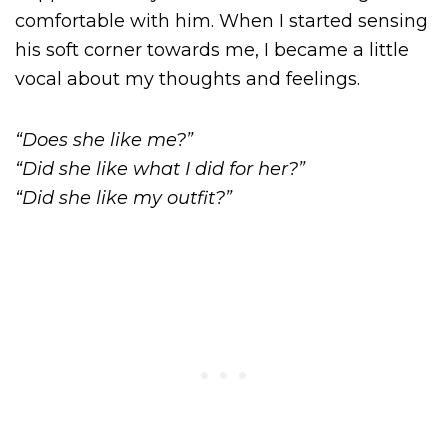
comfortable with him. When I started sensing
his soft corner towards me, I became a little
vocal about my thoughts and feelings.
“Does she like me?”
“Did she like what I did for her?”
“Did she like my outfit?”