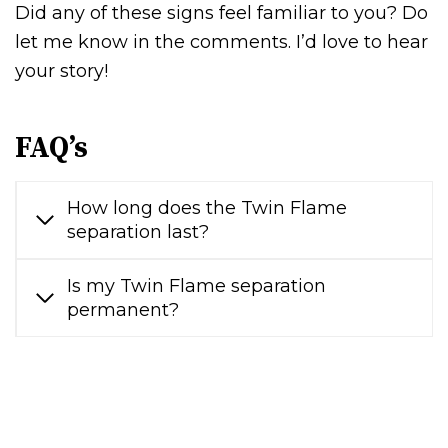
Did any of these signs feel familiar to you? Do
let me know in the comments. I’d love to hear
your story!
FAQ’s
How long does the Twin Flame
separation last?
Is my Twin Flame separation
permanent?