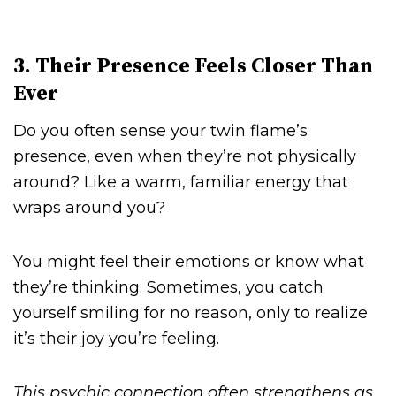
3. Their Presence Feels Closer Than
Ever
Do you often sense your twin flame’s
presence, even when they’re not physically
around? Like a warm, familiar energy that
wraps around you?
You might feel their emotions or know what
they’re thinking. Sometimes, you catch
yourself smiling for no reason, only to realize
it’s their joy you’re feeling.
This psychic connection often strengthens as