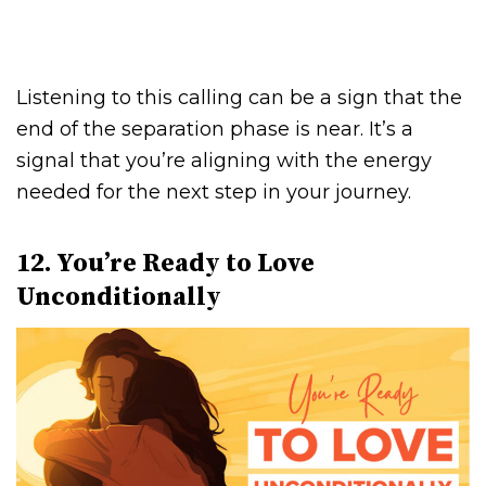
Listening to this calling can be a sign that the
end of the separation phase is near. It’s a
signal that you’re aligning with the energy
needed for the next step in your journey.
12. You’re Ready to Love
Unconditionally