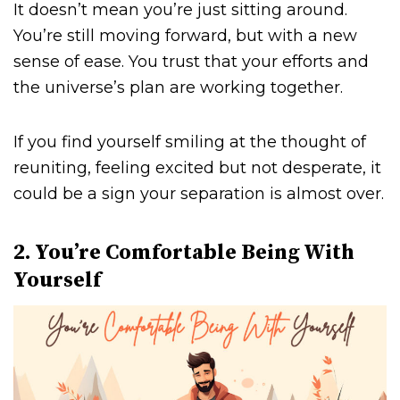
It doesn’t mean you’re just sitting around.
You’re still moving forward, but with a new
sense of ease. You trust that your efforts and
the universe’s plan are working together.
If you find yourself smiling at the thought of
reuniting, feeling excited but not desperate, it
could be a sign your separation is almost over.
2. You’re Comfortable Being With
Yourself