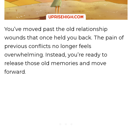
You’ve moved past the old relationship
wounds that once held you back. The pain of
previous conflicts no longer feels
overwhelming. Instead, you’re ready to
release those old memories and move
forward.