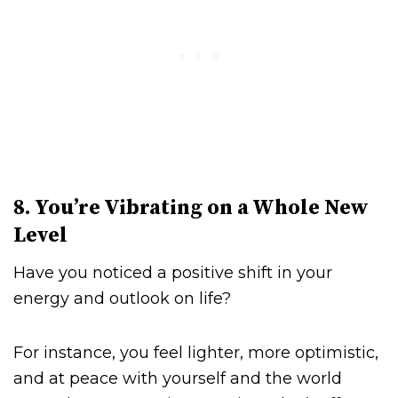
8. You’re Vibrating on a Whole New
Level
Have you noticed a positive shift in your
energy and outlook on life?
For instance, you feel lighter, more optimistic,
and at peace with yourself and the world