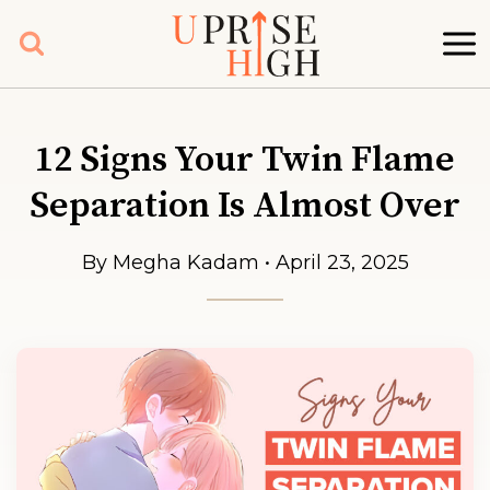
Skip
to
content
12 Signs Your Twin Flame
Separation Is Almost Over
By Megha Kadam • April 23, 2025