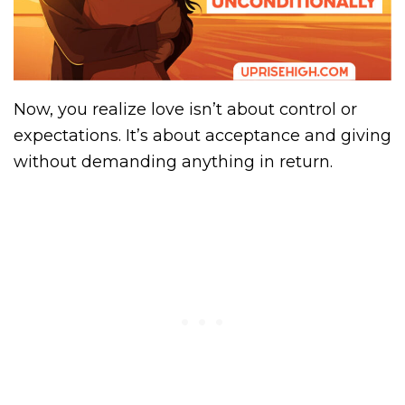
Now, you realize love isn’t about control or
expectations. It’s about acceptance and giving
without demanding anything in return.