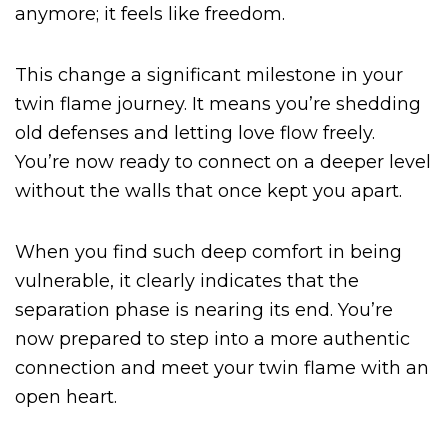
anymore; it feels like freedom.
This change a significant milestone in your
twin flame journey. It means you’re shedding
old defenses and letting love flow freely.
You’re now ready to connect on a deeper level
without the walls that once kept you apart.
When you find such deep comfort in being
vulnerable, it clearly indicates that the
separation phase is nearing its end. You’re
now prepared to step into a more authentic
connection and meet your twin flame with an
open heart.