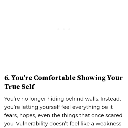
6. You’re Comfortable Showing Your
True Self
You’re no longer hiding behind walls. Instead,
you’re letting yourself feel everything be it
fears, hopes, even the things that once scared
you. Vulnerability doesn’t feel like a weakness