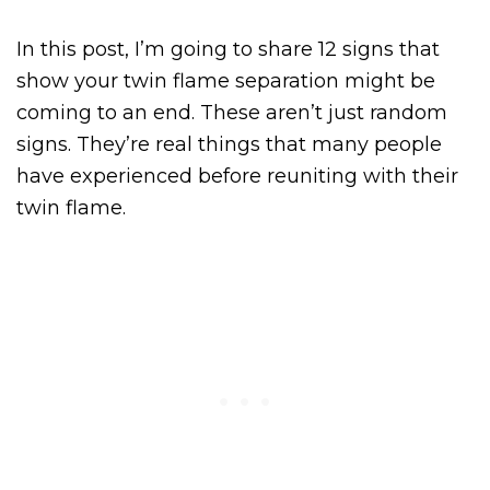
In this post, I’m going to share 12 signs that
show your twin flame separation might be
coming to an end. These aren’t just random
signs. They’re real things that many people
have experienced before reuniting with their
twin flame.