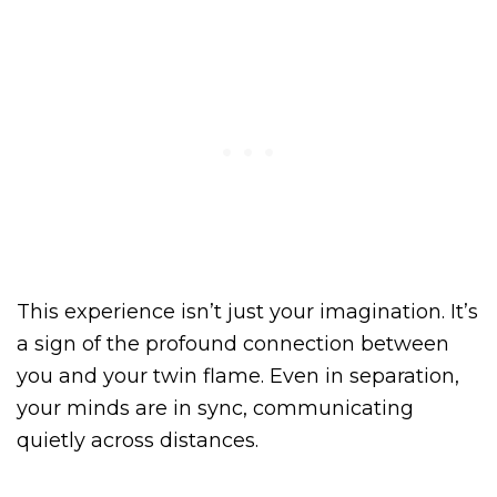
This experience isn’t just your imagination. It’s
a sign of the profound connection between
you and your twin flame. Even in separation,
your minds are in sync, communicating
quietly across distances.