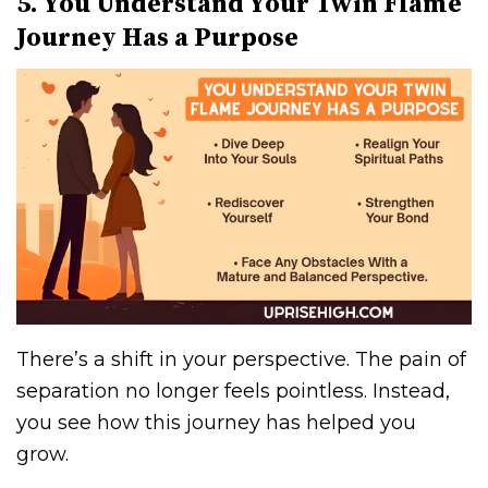
5. You Understand Your Twin Flame
Journey Has a Purpose
There’s a shift in your perspective. The pain of
separation no longer feels pointless. Instead,
you see how this journey has helped you
grow.