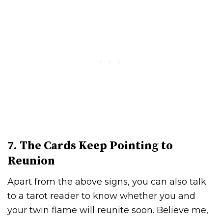
7. The Cards Keep Pointing to
Reunion
Apart from the above signs, you can also talk
to a tarot reader to know whether you and
your twin flame will reunite soon. Believe me,