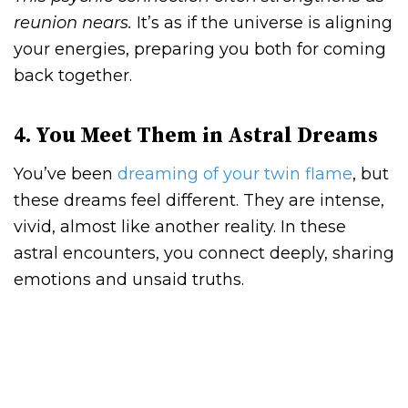
reunion nears.
It’s as if the universe is aligning
your energies, preparing you both for coming
back together.
4. You Meet Them in Astral Dreams
You’ve been
dreaming of your twin flame
, but
these dreams feel different. They are intense,
vivid, almost like another reality. In these
astral encounters, you connect deeply, sharing
emotions and unsaid truths.