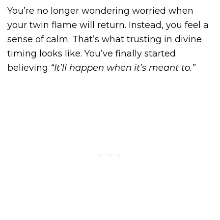
You’re no longer wondering worried when
your twin flame will return. Instead, you feel a
sense of calm. That’s what trusting in divine
timing looks like. You’ve finally started
believing
“It’ll happen when it’s meant to.”