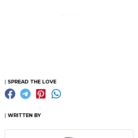
|
SPREAD THE LOVE
|
WRITTEN BY