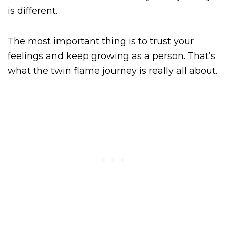
is different.
The most important thing is to trust your
feelings and keep growing as a person. That’s
what the twin flame journey is really all about.