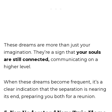
These dreams are more than just your
imagination. They’re a sign that
your souls
are still connected,
communicating on a
higher level.
When these dreams become frequent, it’s a
clear indication that the separation is nearing
its end, preparing you both for a reunion.