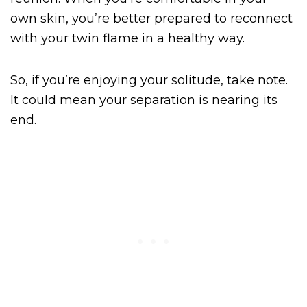
own skin, you’re better prepared to reconnect
with your twin flame in a healthy way.
So, if you’re enjoying your solitude, take note.
It could mean your separation is nearing its
end.