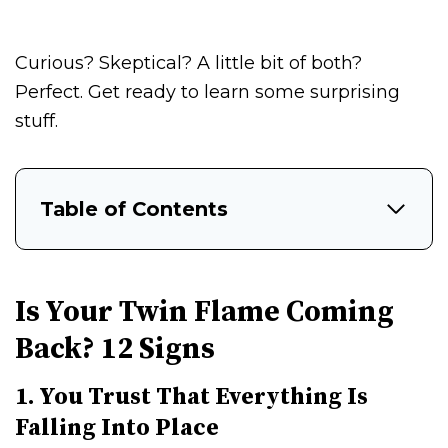
Curious? Skeptical? A little bit of both?
Perfect. Get ready to learn some surprising
stuff.
Table of Contents
Is Your Twin Flame Coming
Back? 12 Signs
1. You Trust That Everything Is
Falling Into Place