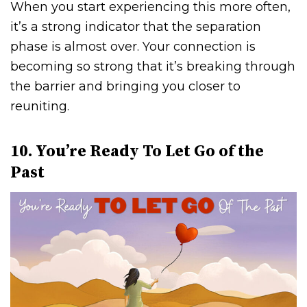
When you start experiencing this more often,
it’s a strong indicator that the separation
phase is almost over. Your connection is
becoming so strong that it’s breaking through
the barrier and bringing you closer to
reuniting.
10. You’re Ready To Let Go of the
Past