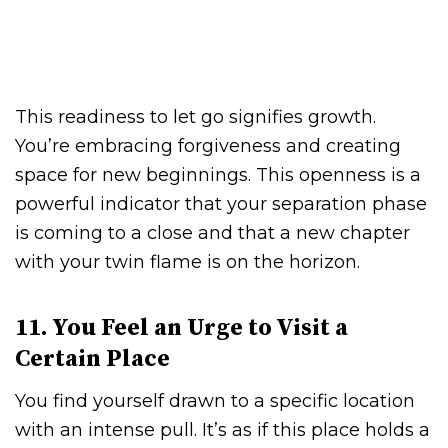
This readiness to let go signifies growth.
You’re embracing forgiveness and creating
space for new beginnings. This openness is a
powerful indicator that your separation phase
is coming to a close and that a new chapter
with your twin flame is on the horizon.
11. You Feel an Urge to Visit a
Certain Place
You find yourself drawn to a specific location
with an intense pull. It’s as if this place holds a