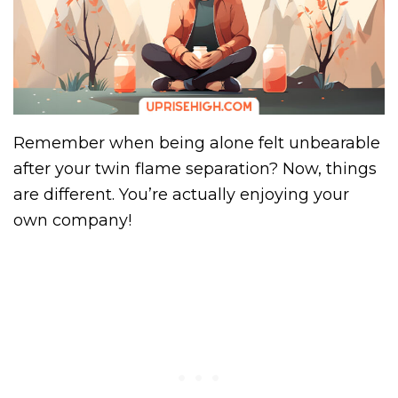
Remember when being alone felt unbearable
after your twin flame separation? Now, things
are different. You’re actually enjoying your
own company!