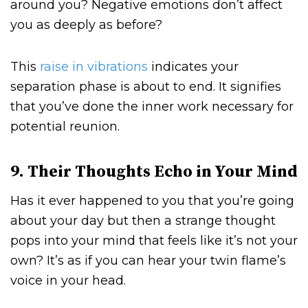
around you? Negative emotions don’t affect
you as deeply as before?
This
raise in vibrations
indicates your
separation phase is about to end. It signifies
that you’ve done the inner work necessary for
potential reunion.
9. Their Thoughts Echo in Your Mind
Has it ever happened to you that you’re going
about your day but then a strange thought
pops into your mind that feels like it’s not your
own? It’s as if you can hear your twin flame’s
voice in your head.