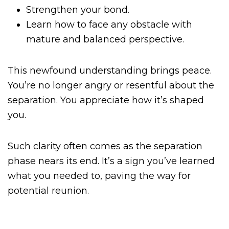
Strengthen your bond.
Learn how to face any obstacle with
mature and balanced perspective.
This newfound understanding brings peace.
You’re no longer angry or resentful about the
separation. You appreciate how it’s shaped
you.
Such clarity often comes as the separation
phase nears its end. It’s a sign you’ve learned
what you needed to, paving the way for
potential reunion.