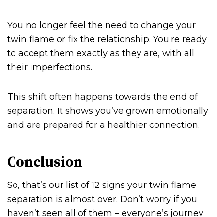
You no longer feel the need to change your
twin flame or fix the relationship. You’re ready
to accept them exactly as they are, with all
their imperfections.
This shift often happens towards the end of
separation. It shows you’ve grown emotionally
and are prepared for a healthier connection.
Conclusion
So, that’s our list of 12 signs your twin flame
separation is almost over. Don’t worry if you
haven’t seen all of them – everyone’s journey