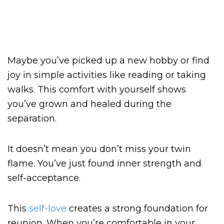
Maybe you’ve picked up a new hobby or find
joy in simple activities like reading or taking
walks. This comfort with yourself shows
you’ve grown and healed during the
separation.
It doesn’t mean you don’t miss your twin
flame. You’ve just found inner strength and
self-acceptance.
This
self-love
creates a strong foundation for
reunion. When you’re comfortable in your