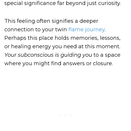
special significance far beyond just curiosity.
This feeling often signifies a deeper
connection to your twin
flame journey
.
Perhaps this place holds memories, lessons,
or healing energy you need at this moment.
Your subconscious is
guiding you
to a space
where you might find answers or closure.