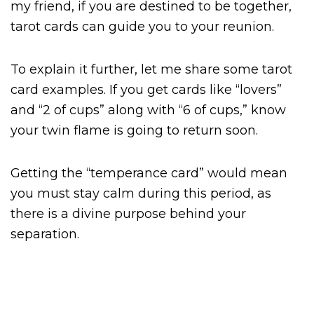
my friend, if you are destined to be together,
tarot cards can guide you to your reunion.
To explain it further, let me share some tarot
card examples. If you get cards like “lovers”
and “2 of cups” along with “6 of cups,” know
your twin flame is going to return soon.
Getting the “temperance card” would mean
you must stay calm during this period, as
there is a divine purpose behind your
separation.