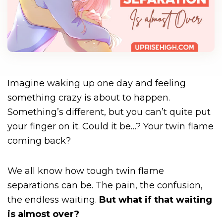
Imagine waking up one day and feeling
something crazy is about to happen.
Something’s different, but you can’t quite put
your finger on it. Could it be…? Your twin flame
coming back?
We all know how tough twin flame
separations can be. The pain, the confusion,
the endless waiting.
But what if that waiting
is almost over?