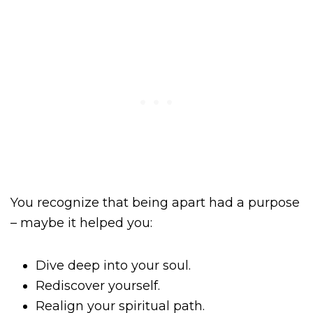
You recognize that being apart had a purpose
– maybe it helped you:
Dive deep into your soul.
Rediscover yourself.
Realign your spiritual path.