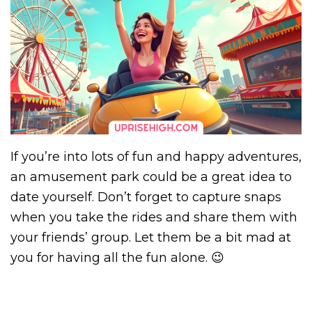
If you’re into lots of fun and happy adventures,
an amusement park could be a great idea to
date yourself. Don’t forget to capture snaps
when you take the rides and share them with
your friends’ group. Let them be a bit mad at
you for having all the fun alone. 😉