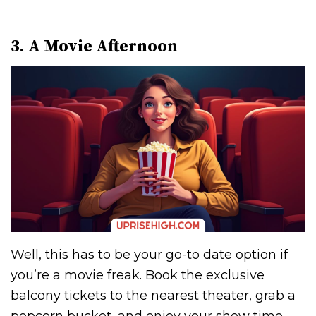
3. A Movie Afternoon
Well, this has to be your go-to date option if
you’re a movie freak. Book the exclusive
balcony tickets to the nearest theater, grab a