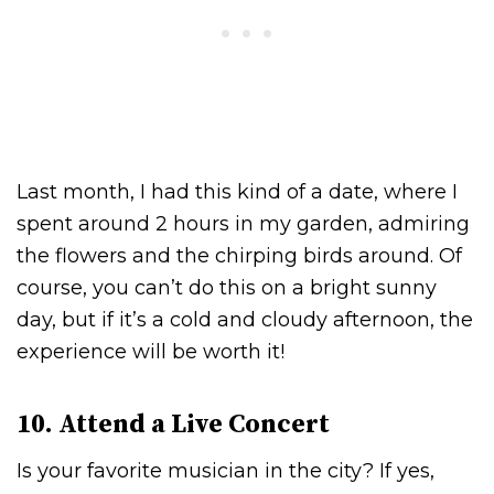
Last month, I had this kind of a date, where I
spent around 2 hours in my garden, admiring
the flowers and the chirping birds around. Of
course, you can’t do this on a bright sunny
day, but if it’s a cold and cloudy afternoon, the
experience will be worth it!
10. Attend a Live Concert
Is your favorite musician in the city? If yes,