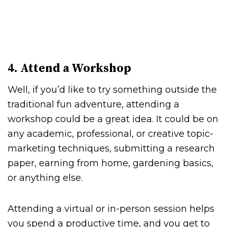
4. Attend a Workshop
Well, if you’d like to try something outside the
traditional fun adventure, attending a
workshop could be a great idea. It could be on
any academic, professional, or creative topic-
marketing techniques, submitting a research
paper, earning from home, gardening basics,
or anything else.
Attending a virtual or in-person session helps
you spend a productive time, and you get to