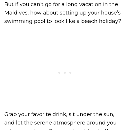
But if you can’t go for a long vacation in the
Maldives, how about setting up your house’s
swimming pool to look like a beach holiday?
Grab your favorite drink, sit under the sun,
and let the serene atmosphere around you