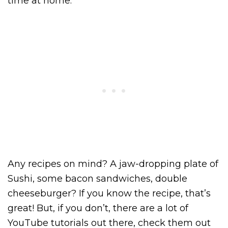
time at home.
Any recipes on mind? A jaw-dropping plate of
Sushi, some bacon sandwiches, double
cheeseburger? If you know the recipe, that’s
great! But, if you don’t, there are a lot of
YouTube tutorials out there, check them out