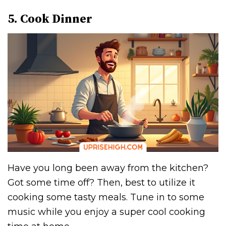
5. Cook Dinner
Have you long been away from the kitchen?
Got some time off? Then, best to utilize it
cooking some tasty meals. Tune in to some
music while you enjoy a super cool cooking