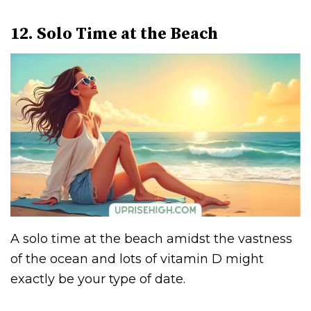
12. Solo Time at the Beach
A solo time at the beach amidst the vastness
of the ocean and lots of vitamin D might
exactly be your type of date.