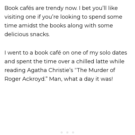
Book cafés are trendy now. I bet you’ll like
visiting one if you’re looking to spend some
time amidst the books along with some
delicious snacks.
I went to a book café on one of my solo dates
and spent the time over a chilled latte while
reading Agatha Christie’s “The Murder of
Roger Ackroyd.” Man, what a day it was!