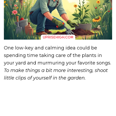
One low-key and calming idea could be
spending time taking care of the plants in
your yard and murmuring your favorite songs.
To make things a bit more interesting, shoot
little clips of yourself in the garden.