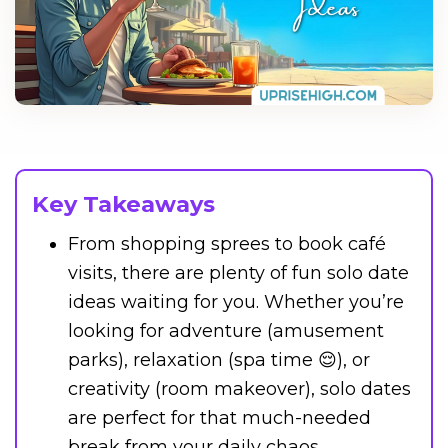
Key Takeaways
From shopping sprees to book café
visits, there are plenty of fun solo date
ideas waiting for you. Whether you’re
looking for adventure (amusement
parks), relaxation (spa time 😌), or
creativity (room makeover), solo dates
are perfect for that much-needed
break from your daily chaos.