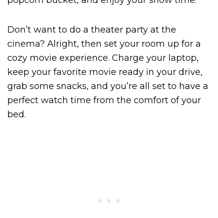
popcorn bucket, and enjoy your show time.
Don’t want to do a theater party at the
cinema? Alright, then set your room up for a
cozy movie experience. Charge your laptop,
keep your favorite movie ready in your drive,
grab some snacks, and you’re all set to have a
perfect watch time from the comfort of your
bed.