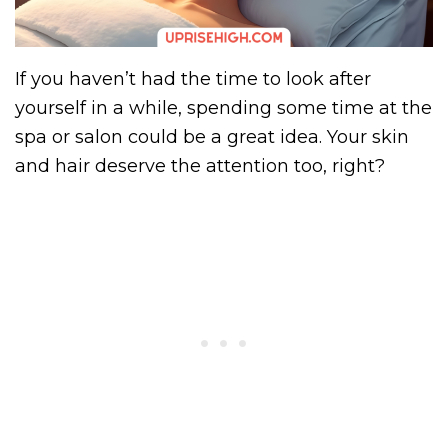
If you haven’t had the time to look after
yourself in a while, spending some time at the
spa or salon could be a great idea. Your skin
and hair deserve the attention too, right?