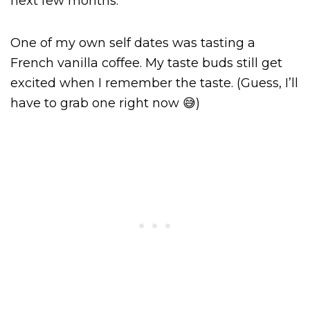
next few months.
One of my own self dates was tasting a
French vanilla coffee. My taste buds still get
excited when I remember the taste. (Guess, I’ll
have to grab one right now 😅)