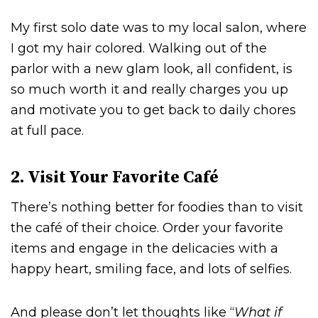
My first solo date was to my local salon, where
I got my hair colored. Walking out of the
parlor with a new glam look, all confident, is
so much worth it and really charges you up
and motivate you to get back to daily chores
at full pace.
2. Visit Your Favorite Café
There’s nothing better for foodies than to visit
the café of their choice. Order your favorite
items and engage in the delicacies with a
happy heart, smiling face, and lots of selfies.
And please don’t let thoughts like “
What if