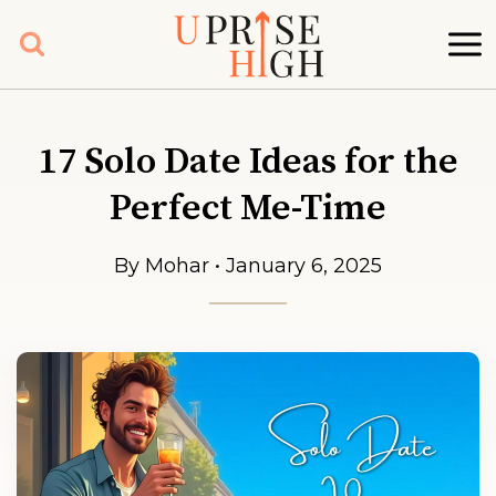
Skip
to
content
17 Solo Date Ideas for the
Perfect Me-Time
By Mohar • January 6, 2025