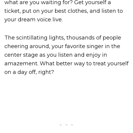
what are you waiting for? Get yourself a
ticket, put on your best clothes, and listen to
your dream voice live.
The scintillating lights, thousands of people
cheering around, your favorite singer in the
center stage as you listen and enjoy in
amazement. What better way to treat yourself
on a day off, right?