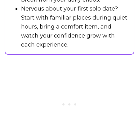
Nervous about your first solo date?
Start with familiar places during quiet
hours, bring a comfort item, and
watch your confidence grow with
each experience.