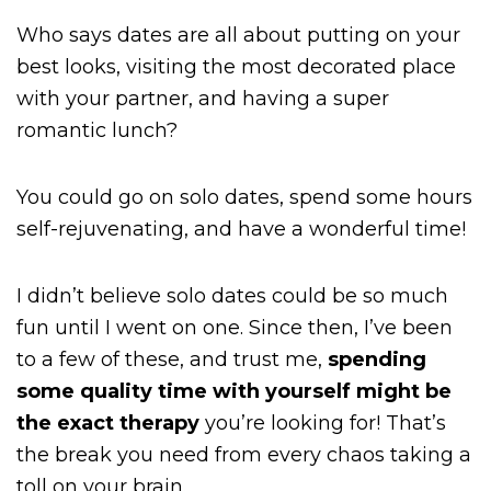
Who says dates are all about putting on your
best looks, visiting the most decorated place
with your partner, and having a super
romantic lunch?
You could go on solo dates, spend some hours
self-rejuvenating, and have a wonderful time!
I didn’t believe solo dates could be so much
fun until I went on one. Since then, I’ve been
to a few of these, and trust me,
spending
some quality time with yourself might be
the exact therapy
you’re looking for! That’s
the break you need from every chaos taking a
toll on your brain.