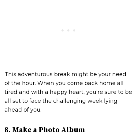
This adventurous break might be your need
of the hour. When you come back home all
tired and with a happy heart, you’re sure to be
all set to face the challenging week lying
ahead of you.
8. Make a Photo Album