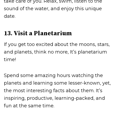
take care of you. Relax, swim, listen to the
sound of the water, and enjoy this unique
date.
13. Visit a Planetarium
If you get too excited about the moons, stars,
and planets, think no more, It’s planetarium
time!
Spend some amazing hours watching the
planets and learning some lesser-known, yet,
the most interesting facts about them. It’s
inspiring, productive, learning-packed, and
fun at the same time.