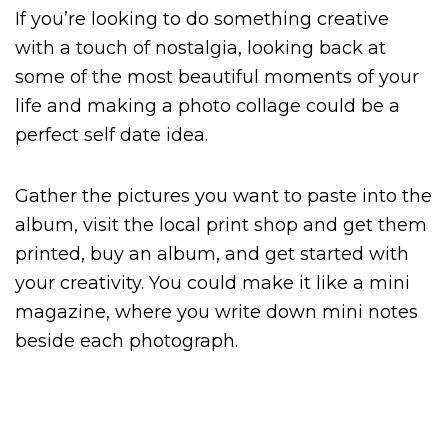
If you’re looking to do something creative
with a touch of nostalgia, looking back at
some of the most beautiful moments of your
life and making a photo collage could be a
perfect self date idea.
Gather the pictures you want to paste into the
album, visit the local print shop and get them
printed, buy an album, and get started with
your creativity. You could make it like a mini
magazine, where you write down mini notes
beside each photograph.