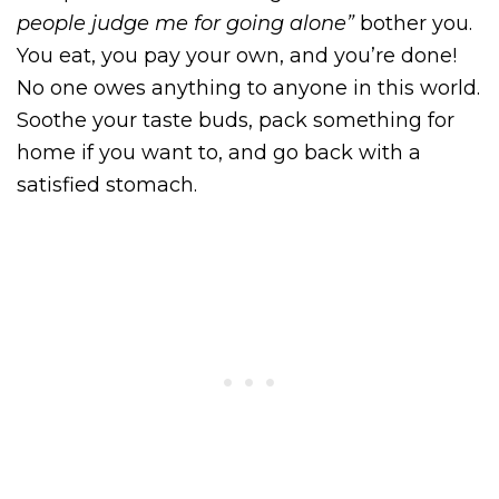
people judge me for going alone”
bother you.
You eat, you pay your own, and you’re done!
No one owes anything to anyone in this world.
Soothe your taste buds, pack something for
home if you want to, and go back with a
satisfied stomach.