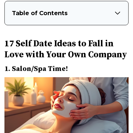
Table of Contents
17 Self Date Ideas to Fall in
Love with Your Own Company
1. Salon/Spa Time!