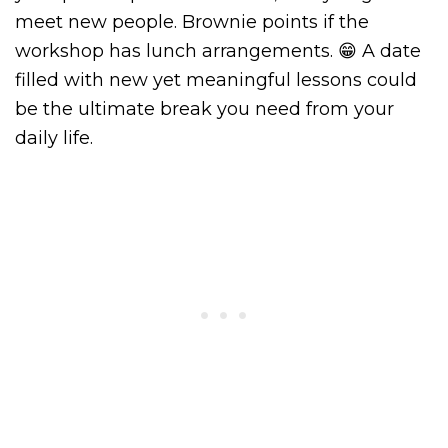
meet new people. Brownie points if the
workshop has lunch arrangements. 😁 A date
filled with new yet meaningful lessons could
be the ultimate break you need from your
daily life.