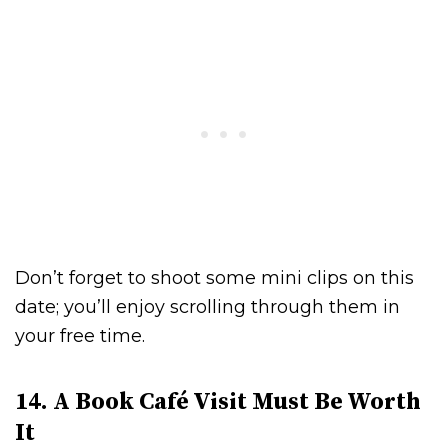
Don’t forget to shoot some mini clips on this
date; you’ll enjoy scrolling through them in
your free time.
14. A Book Café Visit Must Be Worth
It