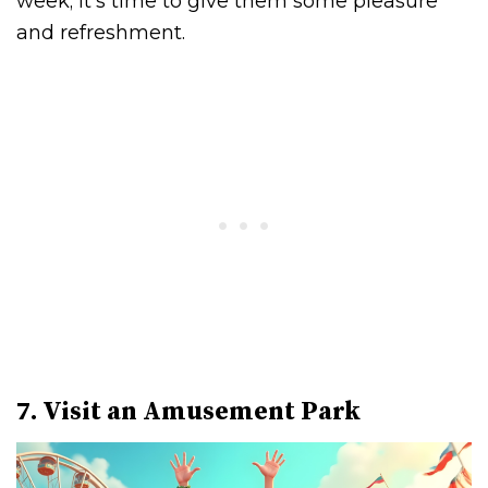
week; it’s time to give them some pleasure
and refreshment.
7. Visit an Amusement Park