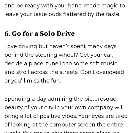
and be ready with your hand-made magic to
leave your taste buds flattered by the taste.
6. Go for a Solo Drive
Love driving but haven’t spent many days
behind the steering wheel? Get your car,
decide a place, tune in to some soft music,
and stroll across the streets. Don’t overspeed
or you’ll miss the fun.
Spending a day admiring the picturesque
beauty of your city in your own company will
bring a lot of positive vibes. Your eyes are tired
of looking at the computer screen the entire