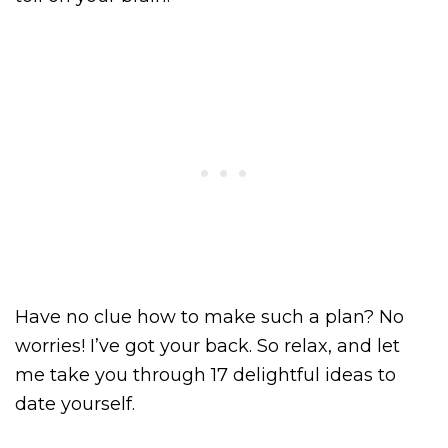
Have no clue how to make such a plan? No
worries! I’ve got your back. So relax, and let
me take you through 17 delightful ideas to
date yourself.