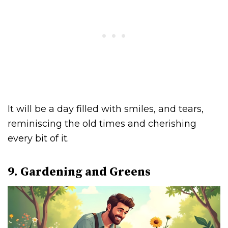
It will be a day filled with smiles, and tears,
reminiscing the old times and cherishing
every bit of it.
9. Gardening and Greens