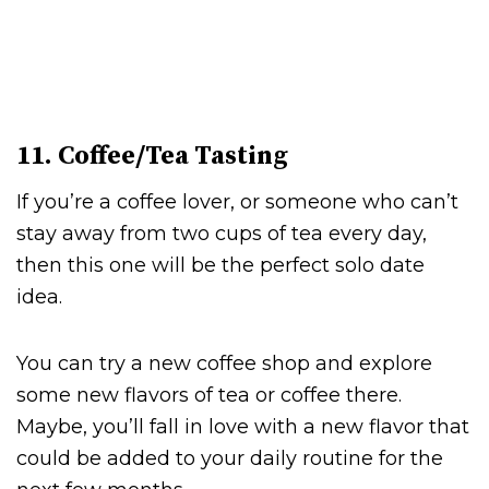
11. Coffee/Tea Tasting
If you’re a coffee lover, or someone who can’t
stay away from two cups of tea every day,
then this one will be the perfect solo date
idea.
You can try a new coffee shop and explore
some new flavors of tea or coffee there.
Maybe, you’ll fall in love with a new flavor that
could be added to your daily routine for the