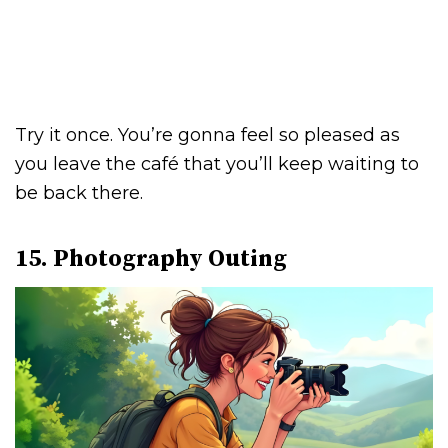
Try it once. You’re gonna feel so pleased as
you leave the café that you’ll keep waiting to
be back there.
15. Photography Outing