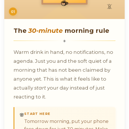
☕
📵
01
The
30-minute
morning rule
☀️
Warm drink in hand, no notifications, no
agenda. Just you and the soft quiet of a
morning that has not been claimed by
anyone yet. This is what it feels like to
actually
start
your day instead of just
reacting to it.
START HERE
🌸
Tomorrow morning, put your phone