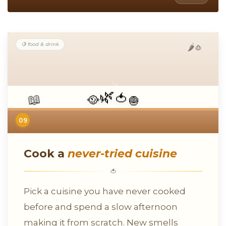
🍋 food & drink
🧄
🌶️
🌿
🥘
📖
🧅
🍅
09
Cook a
never-tried cuisine
🍅
Pick a cuisine you have never cooked
before and spend a slow afternoon
making it from scratch. New smells