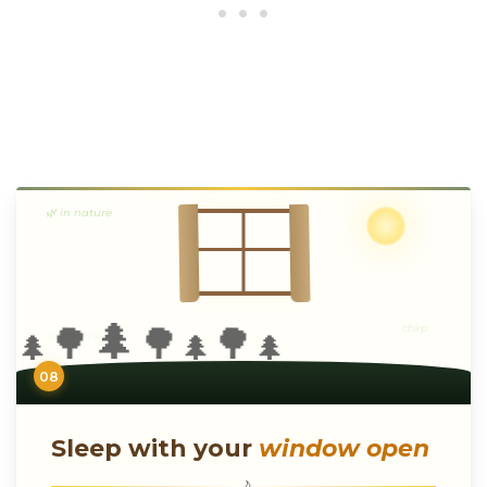
🌿 in nature
🌲
🌳
🌳
🌳
chirp
chirp chirp
🌲
🌲
🌲
08
Sleep with your
window open
🌙