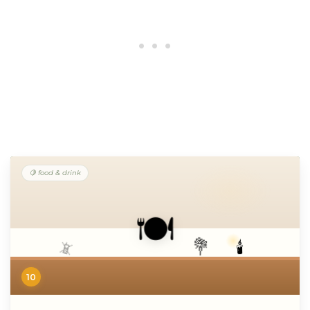
🍋 food & drink
🍽️
💐
🕯️
📵
10