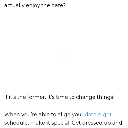
actually enjoy the date?
If it’s the former, it’s time to change things!
When you’re able to align your
date night
schedule, make it special. Get dressed up and