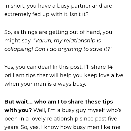
In short, you have a busy partner and are
extremely fed up with it. Isn’t it?
So, as things are getting out of hand, you
might say,
“Varun, my relationship is
collapsing! Can I do anything to save it?”
Yes, you can dear! In this post, I’ll share 14
brilliant tips that will help you keep love alive
when your man is always busy.
But wait… who am I to share these tips
with you?
Well, I’m a busy guy myself who’s
been in a lovely relationship since past five
years. So, yes, I know how busy men like me