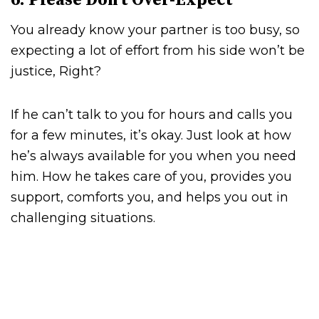
6. Please Don’t Over-Expect
You already know your partner is too busy, so
expecting a lot of effort from his side won’t be
justice, Right?
If he can’t talk to you for hours and calls you
for a few minutes, it’s okay. Just look at how
he’s always available for you when you need
him. How he takes care of you, provides you
support, comforts you, and helps you out in
challenging situations.