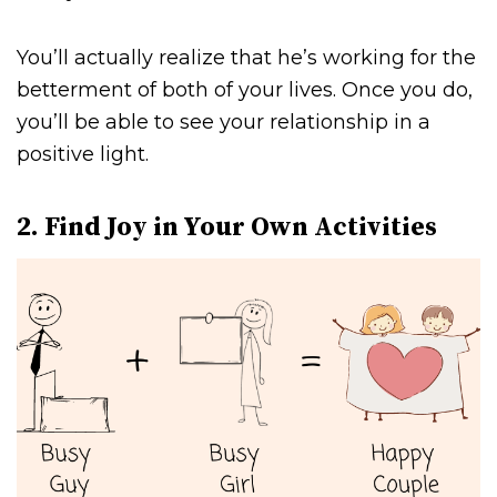
You’ll actually realize that he’s working for the
betterment of both of your lives. Once you do,
you’ll be able to see your relationship in a
positive light.
2. Find Joy in Your Own Activities