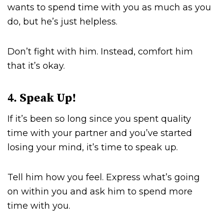
wants to spend time with you as much as you
do, but he’s just helpless.
Don’t fight with him. Instead, comfort him
that it’s okay.
4. Speak Up!
If it’s been so long since you spent quality
time with your partner and you’ve started
losing your mind, it’s time to speak up.
Tell him how you feel. Express what’s going
on within you and ask him to spend more
time with you.