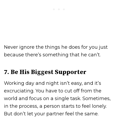
Never ignore the things he does for you just
because there’s something that he can’t.
7. Be His Biggest Supporter
Working day and night isn’t easy, and it’s
excruciating. You have to cut off from the
world and focus on a single task. Sometimes,
in the process, a person starts to feel lonely.
But don’t let your partner feel the same.