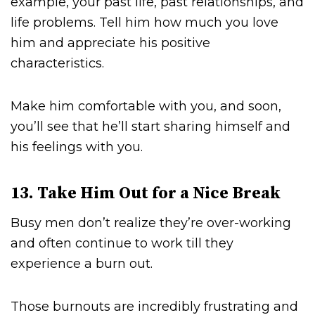
example, your past life, past relationships, and
life problems. Tell him how much you love
him and appreciate his positive
characteristics.
Make him comfortable with you, and soon,
you’ll see that he’ll start sharing himself and
his feelings with you.
13. Take Him Out for a Nice Break
Busy men don’t realize they’re over-working
and often continue to work till they
experience a burn out.
Those burnouts are incredibly frustrating and