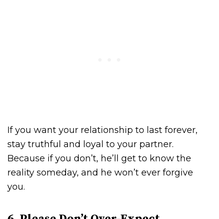
If you want your relationship to last forever,
stay truthful and loyal to your partner.
Because if you don’t, he’ll get to know the
reality someday, and he won’t ever forgive
you.