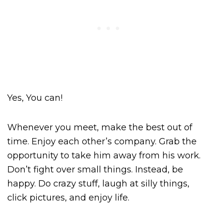
Yes, You can!
Whenever you meet, make the best out of
time. Enjoy each other’s company. Grab the
opportunity to take him away from his work.
Don’t fight over small things. Instead, be
happy. Do crazy stuff, laugh at silly things,
click pictures, and enjoy life.