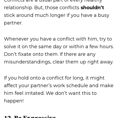
Conflicts are a usual part of every healthy
relationship. But, those conflicts
shouldn’t
stick around much longer if you have a busy
partner.
Whenever you have a conflict with him, try to
solve it on the same day or within a few hours.
Don’t fixate onto them. If there are any
misunderstandings, clear them up right away.
If you hold onto a conflict for long, it might
affect your partner’s work schedule and make
him feel irritated. We don’t want this to
happen!