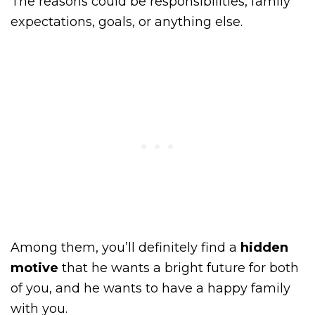
The reasons could be responsibilities, family
expectations, goals, or anything else.
Among them, you’ll definitely find a
hidden
motive
that he wants a bright future for both
of you, and he wants to have a happy family
with you.