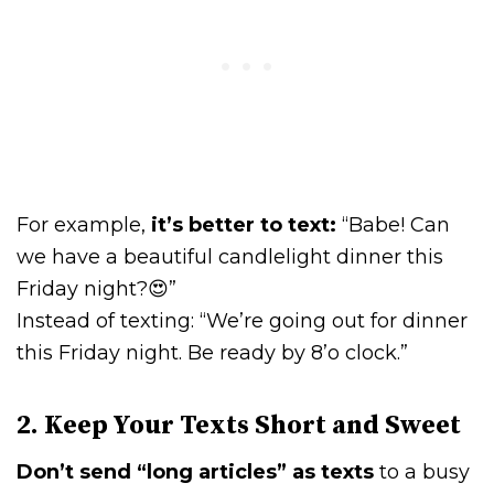
For example,
it’s better to text:
“Babe! Can
we have a beautiful candlelight dinner this
Friday night?😍”
Instead of texting: “We’re going out for dinner
this Friday night. Be ready by 8’o clock.”
2. Keep Your Texts Short and Sweet
Don’t send “long articles” as texts
to a busy