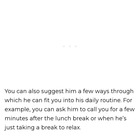
You can also suggest him a few ways through
which he can fit you into his daily routine. For
example, you can ask him to call you for a few
minutes after the lunch break or when he’s
just taking a break to relax.