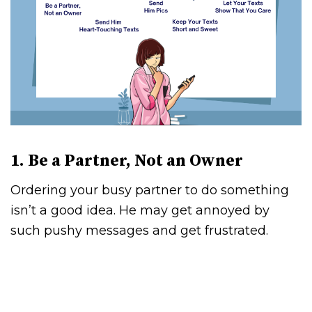
1. Be a Partner, Not an Owner
Ordering your busy partner to do something
isn’t a good idea. He may get annoyed by
such pushy messages and get frustrated.