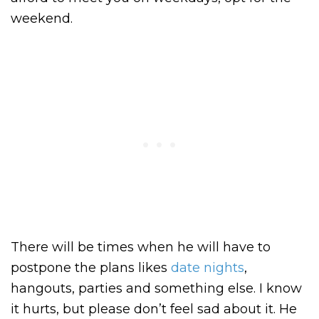
weekend.
There will be times when he will have to
postpone the plans likes
date nights
,
hangouts, parties and something else. I know
it hurts, but please don’t feel sad about it. He