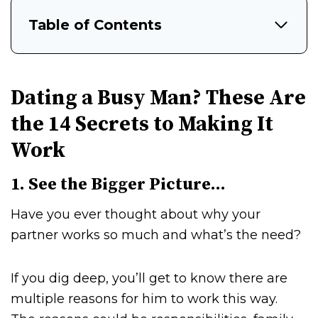
Table of Contents
Dating a Busy Man? These Are
the 14 Secrets to Making It
Work
1. See the Bigger Picture…
Have you ever thought about why your
partner works so much and what’s the need?
If you dig deep, you’ll get to know there are
multiple reasons for him to work this way.