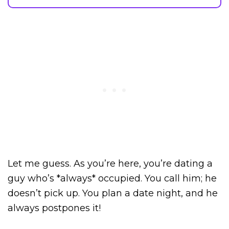
Let me guess. As you’re here, you’re dating a
guy who’s *always* occupied. You call him; he
doesn’t pick up. You plan a date night, and he
always postpones it!