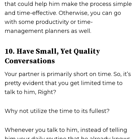
that could help him make the process simple
and time-effective. Otherwise, you can go
with some productivity or time-
management planners as well.
10. Have Small, Yet Quality
Conversations
Your partner is primarily short on time. So, it’s
pretty evident that you get limited time to
talk to him, Right?
Why not utilize the time to its fullest?
Whenever you talk to him, instead of telling