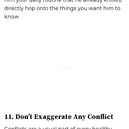
him your daily routine that he already knows,
directly hop onto the things you want him to
know.
11. Don’t Exaggerate Any Conflict