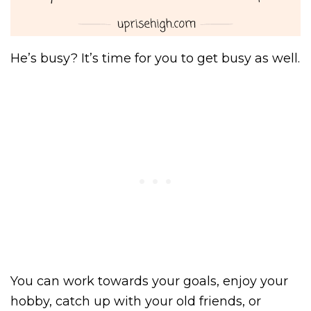
He’s busy? It’s time for you to get busy as well.
You can work towards your goals, enjoy your
hobby, catch up with your old friends, or