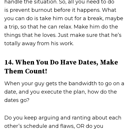
handle the situation. So, all you need to do
is prevent burnout before it happens. What
you can do is take him out for a break, maybe
a trip, so that he can relax. Make him do the
things that he loves. Just make sure that he’s
totally away from his work.
14. When You Do Have Dates, Make
Them Count!
When your guy gets the bandwidth to go on a
date, and you execute the plan, how do the
dates go?
Do you keep arguing and ranting about each
other’s schedule and flaws, OR do you