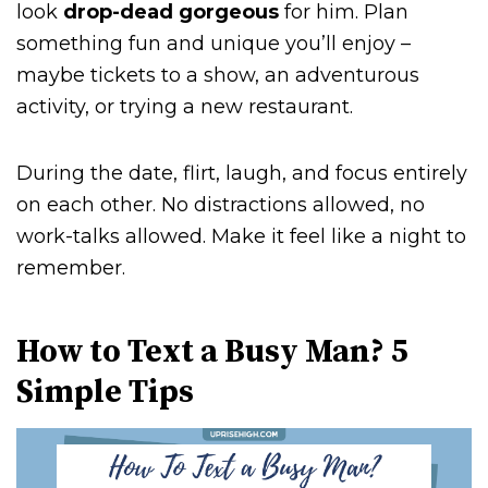
look
drop-dead gorgeous
for him. Plan
something fun and unique you’ll enjoy –
maybe tickets to a show, an adventurous
activity, or trying a new restaurant.
During the date, flirt, laugh, and focus entirely
on each other. No distractions allowed, no
work-talks allowed. Make it feel like a night to
remember.
How to Text a Busy Man? 5
Simple Tips