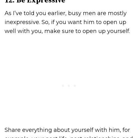
12. Be Expressive
As I’ve told you earlier, busy men are mostly
inexpressive. So, if you want him to open up
well with you, make sure to open up yourself.
Share everything about yourself with him, for