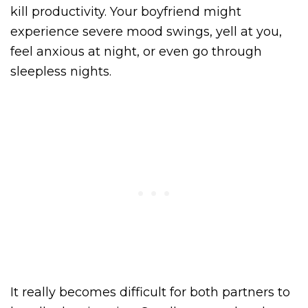
kill productivity. Your boyfriend might
experience severe mood swings, yell at you,
feel anxious at night, or even go through
sleepless nights.
It really becomes difficult for both partners to