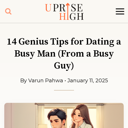
Skip
to
content
14 Genius Tips for Dating a
Busy Man (From a Busy
Guy)
By Varun Pahwa • January 11, 2025