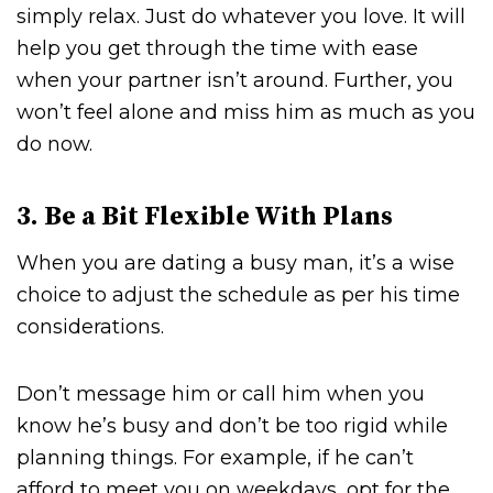
simply relax. Just do whatever you love. It will
help you get through the time with ease
when your partner isn’t around. Further, you
won’t feel alone and miss him as much as you
do now.
3. Be a Bit Flexible With Plans
When you are dating a busy man, it’s a wise
choice to adjust the schedule as per his time
considerations.
Don’t message him or call him when you
know he’s busy and don’t be too rigid while
planning things. For example, if he can’t
afford to meet you on weekdays, opt for the