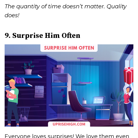
The quantity of time doesn’t matter. Quality
does!
9. Surprise Him Often
Everyone loves surprises! We love them even