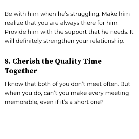
Be with him when he’s struggling. Make him
realize that you are always there for him.
Provide him with the support that he needs. It
will definitely strengthen your relationship.
8. Cherish the Quality Time
Together
I know that both of you don’t meet often. But
when you do, can’t you make every meeting
memorable, even if it’s a short one?