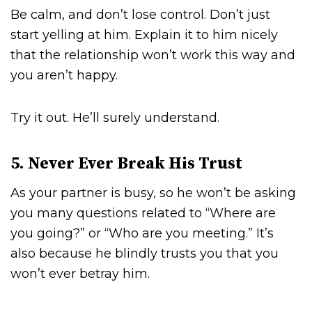
Be calm, and don’t lose control. Don’t just
start yelling at him. Explain it to him nicely
that the relationship won’t work this way and
you aren’t happy.
Try it out. He’ll surely understand.
5. Never Ever Break His Trust
As your partner is busy, so he won’t be asking
you many questions related to “Where are
you going?” or “Who are you meeting.” It’s
also because he blindly trusts you that you
won’t ever betray him.