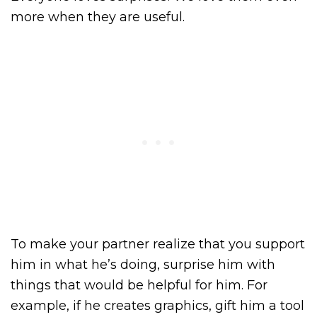
more when they are useful.
To make your partner realize that you support
him in what he’s doing, surprise him with
things that would be helpful for him. For
example, if he creates graphics, gift him a tool