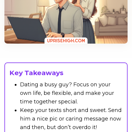
Key Takeaways
Dating a busy guy? Focus on your
own life, be flexible, and make your
time together special.
Keep your texts short and sweet. Send
him a nice pic or caring message now
and then, but don’t overdo it!