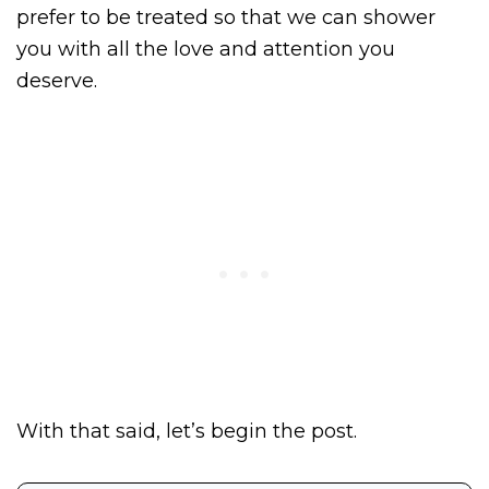
prefer to be treated so that we can shower
you with all the love and attention you
deserve.
With that said, let’s begin the post.