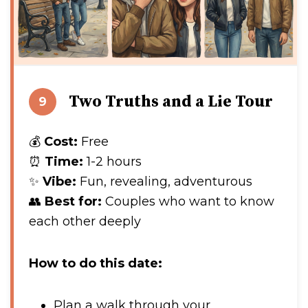
Two Truths and a Lie Tour
9
💰
Cost:
Free
⏰
Time:
1-2 hours
✨
Vibe:
Fun, revealing, adventurous
👥
Best for:
Couples who want to know
each other deeply
How to do this date:
Plan a walk through your