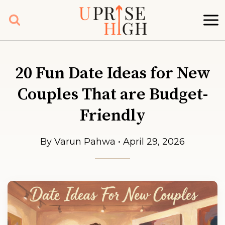
Skip
to
content
20 Fun Date Ideas for New
Couples That are Budget-
Friendly
By Varun Pahwa • April 29, 2026