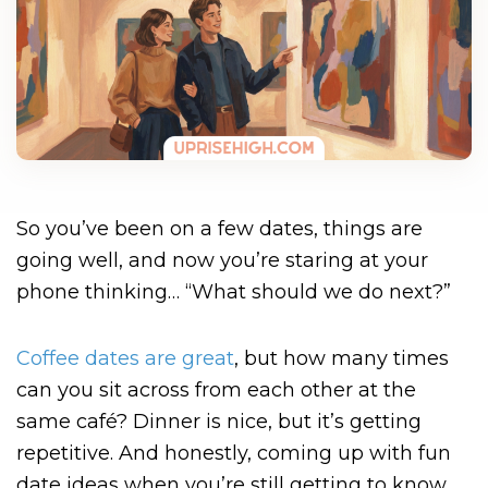
So you’ve been on a few dates, things are
going well, and now you’re staring at your
phone thinking… “What should we do next?”
Coffee dates are great
, but how many times
can you sit across from each other at the
same café? Dinner is nice, but it’s getting
repetitive. And honestly, coming up with fun
date ideas when you’re still getting to know