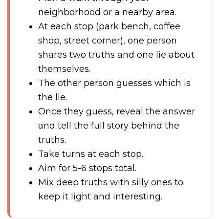
neighborhood or a nearby area.
At each stop (park bench, coffee
shop, street corner), one person
shares two truths and one lie about
themselves.
The other person guesses which is
the lie.
Once they guess, reveal the answer
and tell the full story behind the
truths.
Take turns at each stop.
Aim for 5-6 stops total.
Mix deep truths with silly ones to
keep it light and interesting.