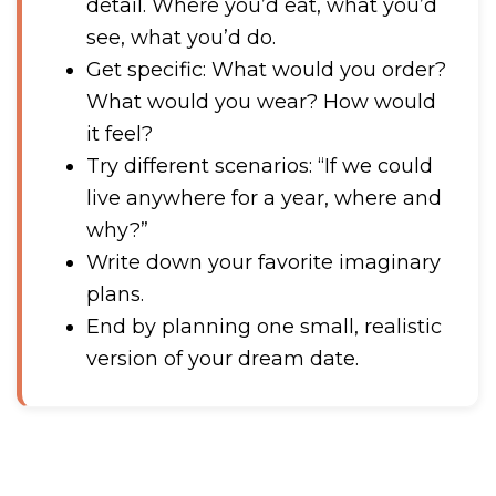
detail. Where you’d eat, what you’d
see, what you’d do.
Get specific: What would you order?
What would you wear? How would
it feel?
Try different scenarios: “If we could
live anywhere for a year, where and
why?”
Write down your favorite imaginary
plans.
End by planning one small, realistic
version of your dream date.