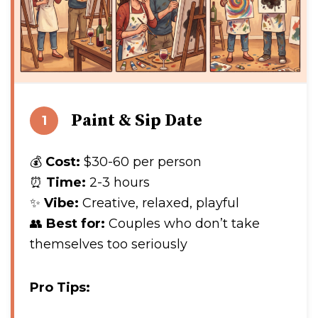
Paint & Sip Date
1
💰
Cost:
$30-60 per person
⏰
Time:
2-3 hours
✨
Vibe:
Creative, relaxed, playful
👥
Best for:
Couples who don’t take
themselves too seriously
Pro Tips: