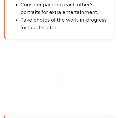
Consider painting each other’s
portraits for extra entertainment.
Take photos of the work-in-progress
for laughs later.