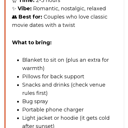
⏰
Time:
2-3 hours
✨
Vibe:
Romantic, nostalgic, relaxed
👥
Best for:
Couples who love classic
movie dates with a twist
What to bring:
Blanket to sit on (plus an extra for
warmth)
Pillows for back support
Snacks and drinks (check venue
rules first)
Bug spray
Portable phone charger
Light jacket or hoodie (it gets cold
after sunset)