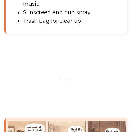
music
Sunscreen and bug spray
Trash bag for cleanup