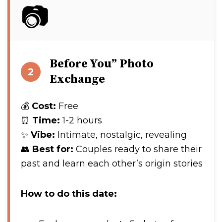
📷
Before You” Photo
2
Exchange
💰
Cost:
Free
⏰
Time:
1-2 hours
✨
Vibe:
Intimate, nostalgic, revealing
👥
Best for:
Couples ready to share their
past and learn each other’s origin stories
How to do this date: