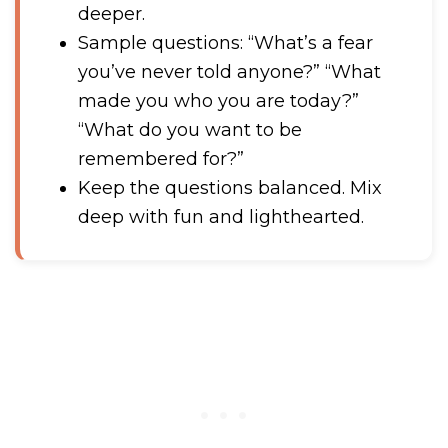
deeper.
Sample questions: “What’s a fear
you’ve never told anyone?” “What
made you who you are today?”
“What do you want to be
remembered for?”
Keep the questions balanced. Mix
deep with fun and lighthearted.