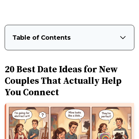
Table of Contents
20 Best Date Ideas for New
Couples That Actually Help
You Connect