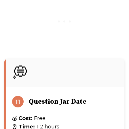
💭
Question Jar Date
11
💰
Cost:
Free
⏰
Time:
1-2 hours