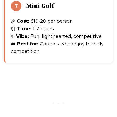
Mini Golf
7
💰
Cost:
$10-20 per person
⏰
Time:
1-2 hours
✨
Vibe:
Fun, lighthearted, competitive
👥
Best for:
Couples who enjoy friendly
competition