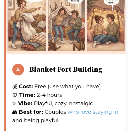
Blanket Fort Building
4
💰
Cost:
Free (use what you have)
⏰
Time:
2-4 hours
✨
Vibe:
Playful, cozy, nostalgic
👥
Best for:
Couples
who love staying in
and being playful