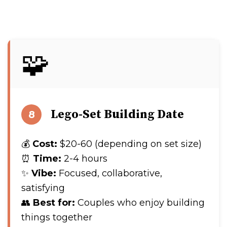
🧩
Lego-Set Building Date
8
💰
Cost:
$20-60 (depending on set size)
⏰
Time:
2-4 hours
✨
Vibe:
Focused, collaborative,
satisfying
👥
Best for:
Couples who enjoy building
things together