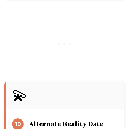
💫
Alternate Reality Date
10