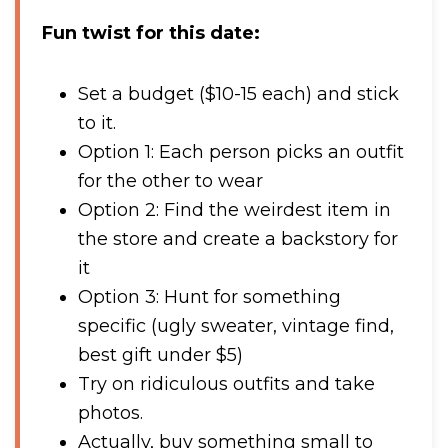
Fun twist for this date:
Set a budget ($10-15 each) and stick
to it.
Option 1: Each person picks an outfit
for the other to wear
Option 2: Find the weirdest item in
the store and create a backstory for
it
Option 3: Hunt for something
specific (ugly sweater, vintage find,
best gift under $5)
Try on ridiculous outfits and take
photos.
Actually, buy something small to