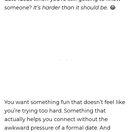
someone?
It’s harder than it should be.
😂
You want something fun that doesn’t feel like
you’re trying too hard. Something that
actually helps you connect without the
awkward pressure of a formal date. And