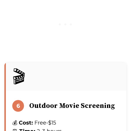
🎬
Outdoor Movie Screening
6
💰
Cost:
Free-$15