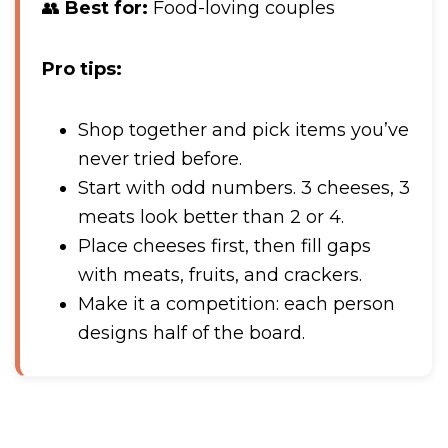
👥
Best for:
Food-loving couples
Pro tips:
Shop together and pick items you’ve
never tried before.
Start with odd numbers. 3 cheeses, 3
meats look better than 2 or 4.
Place cheeses first, then fill gaps
with meats, fruits, and crackers.
Make it a competition: each person
designs half of the board.