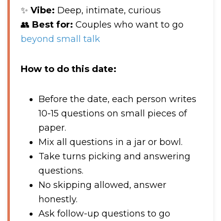
✨
Vibe:
Deep, intimate, curious
👥
Best for:
Couples who want to go
beyond small talk
How to do this date:
Before the date, each person writes
10-15 questions on small pieces of
paper.
Mix all questions in a jar or bowl.
Take turns picking and answering
questions.
No skipping allowed, answer
honestly.
Ask follow-up questions to go