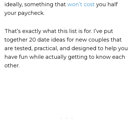
ideally, something that
won’t cost
you half
your paycheck.
That’s exactly what this list is for. I’ve put
together 20 date ideas for new couples that
are tested, practical, and designed to help you
have fun while actually getting to know each
other.