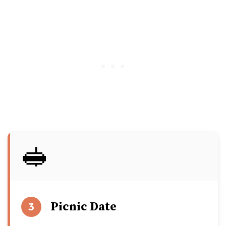
🥪
Picnic Date
3