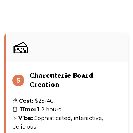
🧀
Charcuterie Board
5
Creation
💰
Cost:
$25-40
⏰
Time:
1-2 hours
✨
Vibe:
Sophisticated, interactive,
delicious