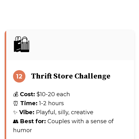
🛍️
Thrift Store Challenge
12
💰
Cost:
$10-20 each
⏰
Time:
1-2 hours
✨
Vibe:
Playful, silly, creative
👥
Best for:
Couples with a sense of
humor