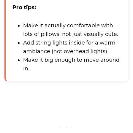
Pro tips:
Make it actually comfortable with
lots of pillows, not just visually cute.
Add string lights inside for a warm
ambiance (not overhead lights)
Make it big enough to move around
in.