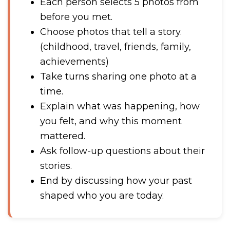
Each person selects 5 photos from
before you met.
Choose photos that tell a story.
(childhood, travel, friends, family,
achievements)
Take turns sharing one photo at a
time.
Explain what was happening, how
you felt, and why this moment
mattered.
Ask follow-up questions about their
stories.
End by discussing how your past
shaped who you are today.