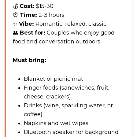
💰
Cost:
$15-30
⏰
Time:
2-3 hours
✨
Vibe:
Romantic, relaxed, classic
👥
Best for:
Couples who enjoy good
food and conversation outdoors
Must bring:
Blanket or picnic mat
Finger foods (sandwiches, fruit,
cheese, crackers)
Drinks (wine, sparkling water, or
coffee)
Napkins and wet wipes
Bluetooth speaker for background