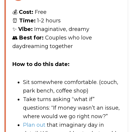
💰
Cost:
Free
⏰
Time:
1-2 hours
✨
Vibe:
Imaginative, dreamy
👥
Best for:
Couples who love
daydreaming together
How to do this date:
Sit somewhere comfortable. (couch,
park bench, coffee shop)
Take turns asking “what if”
questions: “If money wasn’t an issue,
where would we go right now?”
Plan out
that imaginary day in