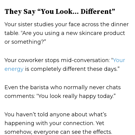
They Say “You Look… Different”
Your sister studies your face across the dinner
table. “Are you using a new skincare product
or something?”
Your coworker stops mid-conversation: “
Your
energy
is completely different these days.”
Even the barista who normally never chats
comments: “You look really happy today.”
You haven’t told anyone about what’s
happening with your connection. Yet
somehow, everyone can see the effects.