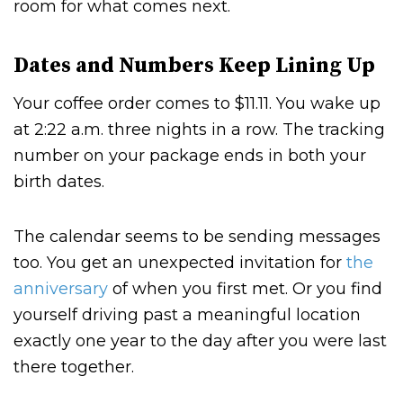
room for what comes next.
Dates and Numbers Keep Lining Up
Your coffee order comes to $11.11. You wake up
at 2:22 a.m. three nights in a row. The tracking
number on your package ends in both your
birth dates.
The calendar seems to be sending messages
too. You get an unexpected invitation for
the
anniversary
of when you first met. Or you find
yourself driving past a meaningful location
exactly one year to the day after you were last
there together.