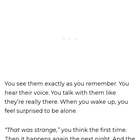
You see them exactly as you remember. You
hear their voice. You talk with them like
they’re really there. When you wake up, you
feel surprised to be alone.
“That was strange,”
you think the first time.
Then it happens again the next night. And the