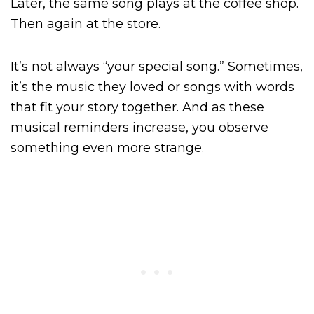
Later, the same song plays at the coffee shop.
Then again at the store.
It’s not always “your special song.” Sometimes,
it’s the music they loved or songs with words
that fit your story together. And as these
musical reminders increase, you observe
something even more strange.