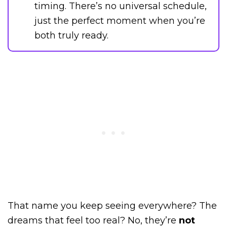
timing. There’s no universal schedule,
just the perfect moment when you’re
both truly ready.
That name you keep seeing everywhere? The
dreams that feel too real? No, they’re
not