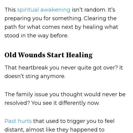
This
spiritual awakening
isn’t random. It’s
preparing you for something. Clearing the
path for what comes next by healing what
stood in the way before.
Old Wounds Start Healing
That heartbreak you never quite got over? It
doesn’t sting anymore.
The family issue you thought would never be
resolved? You see it differently now.
Past hurts
that used to trigger you to feel
distant, almost like they happened to