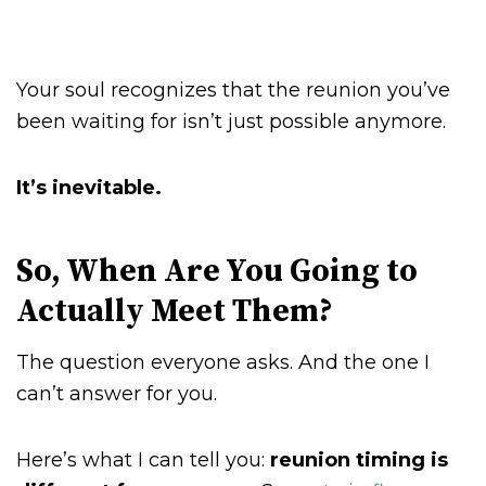
Your soul recognizes that the reunion you’ve
been waiting for isn’t just possible anymore.
It’s inevitable.
So, When Are You Going to
Actually Meet Them?
The question everyone asks. And the one I
can’t answer for you.
Here’s what I can tell you:
reunion timing is