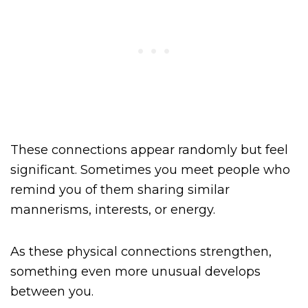
These connections appear randomly but feel
significant. Sometimes you meet people who
remind you of them sharing similar
mannerisms, interests, or energy.
As these physical connections strengthen,
something even more unusual develops
between you.