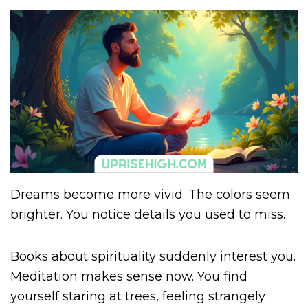
Dreams become more vivid. The colors seem
brighter. You notice details you used to miss.
Books about spirituality suddenly interest you.
Meditation makes sense now. You find
yourself staring at trees, feeling strangely