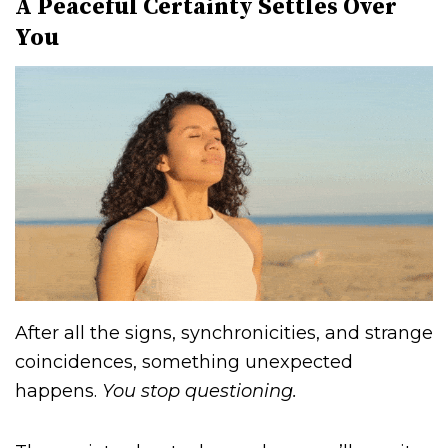
A Peaceful Certainty Settles Over
You
After all the signs, synchronicities, and strange
coincidences, something unexpected
happens.
You stop questioning.