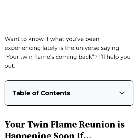
Want to know if what you’ve been
experiencing lately is the universe saying
“Your twin flame’s coming back”? I’ll help you
out.
Table of Contents
Your Twin Flame Reunion is
Happening Soon If…