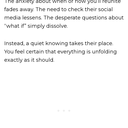
The anxiety about when or how you’ll reunite
fades away. The need to check their social
media lessens. The desperate questions about
“what if” simply dissolve.
Instead, a quiet knowing takes their place.
You feel certain that everything is unfolding
exactly as it should.