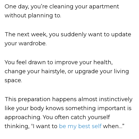
One day, you’re cleaning your apartment
without planning to.
The next week, you suddenly want to update
your wardrobe.
You feel drawn to improve your health,
change your hairstyle, or upgrade your living
space.
This preparation happens almost instinctively
like your body knows something important is
approaching. You often catch yourself
thinking, “I want to
be my best self
when…”