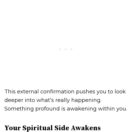
This external confirmation pushes you to look
deeper into what’s really happening.
Something profound is awakening within you.
Your Spiritual Side Awakens