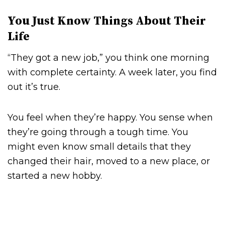
You Just Know Things About Their
Life
“They got a new job,” you think one morning
with complete certainty. A week later, you find
out it’s true.
You feel when they’re happy. You sense when
they’re going through a tough time. You
might even know small details that they
changed their hair, moved to a new place, or
started a new hobby.