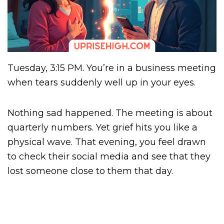
Tuesday, 3:15 PM. You’re in a business meeting
when tears suddenly well up in your eyes.
Nothing sad happened. The meeting is about
quarterly numbers. Yet grief hits you like a
physical wave. That evening, you feel drawn
to check their social media and see that they
lost someone close to them that day.