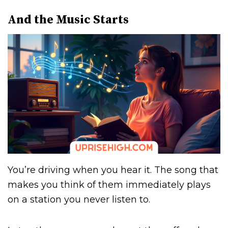
And the Music Starts
You’re driving when you hear it. The song that
makes you think of them immediately plays
on a station you never listen to.