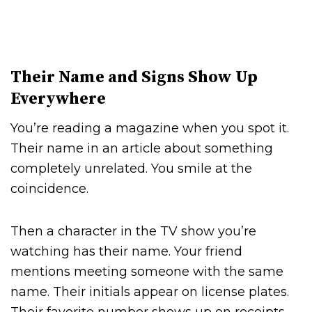
Their Name and Signs Show Up
Everywhere
You’re reading a magazine when you spot it.
Their name in an article about something
completely unrelated. You smile at the
coincidence.
Then a character in the TV show you’re
watching has their name. Your friend
mentions meeting someone with the same
name. Their initials appear on license plates.