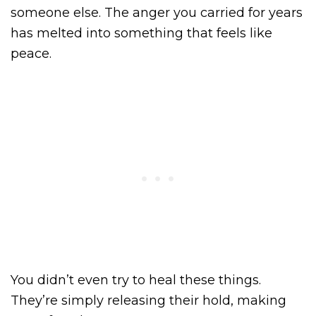
someone else. The anger you carried for years
has melted into something that feels like
peace.
You didn’t even try to heal these things.
They’re simply releasing their hold, making