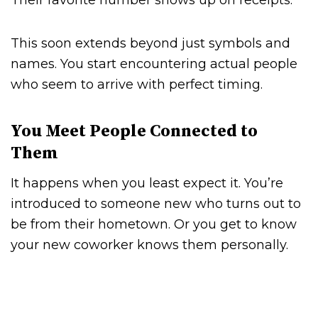
Their favorite number shows up on receipts.
This soon extends beyond just symbols and
names. You start encountering actual people
who seem to arrive with perfect timing.
You Meet People Connected to
Them
It happens when you least expect it. You’re
introduced to someone new who turns out to
be from their hometown. Or you get to know
your new coworker knows them personally.