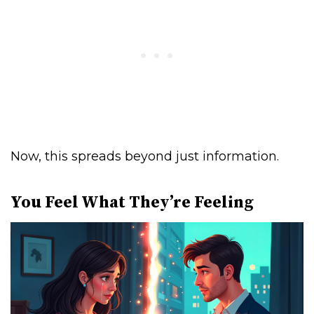
Now, this spreads beyond just information.
You Feel What They’re Feeling