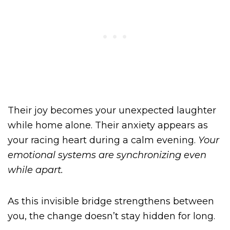
Their joy becomes your unexpected laughter
while home alone. Their anxiety appears as
your racing heart during a calm evening.
Your
emotional systems are synchronizing even
while apart.
As this invisible bridge strengthens between
you, the change doesn’t stay hidden for long.