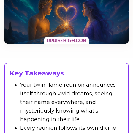
Key Takeaways
Your twin flame reunion announces
itself through vivid dreams, seeing
their name everywhere, and
mysteriously knowing what’s
happening in their life.
Every reunion follows its own divine