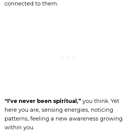
connected to them.
“I’ve never been spiritual,”
you think. Yet
here you are, sensing energies, noticing
patterns, feeling a new awareness growing
within you.