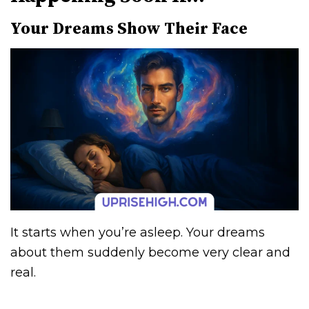
Your Dreams Show Their Face
It starts when you’re asleep. Your dreams
about them suddenly become very clear and
real.