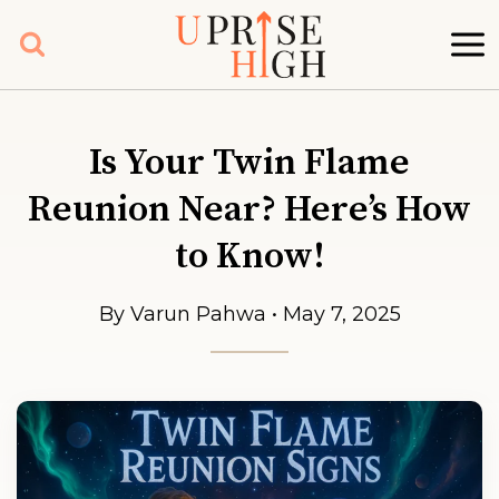
Skip
to
content
Is Your Twin Flame
Reunion Near? Here’s How
to Know!
By Varun Pahwa • May 7, 2025