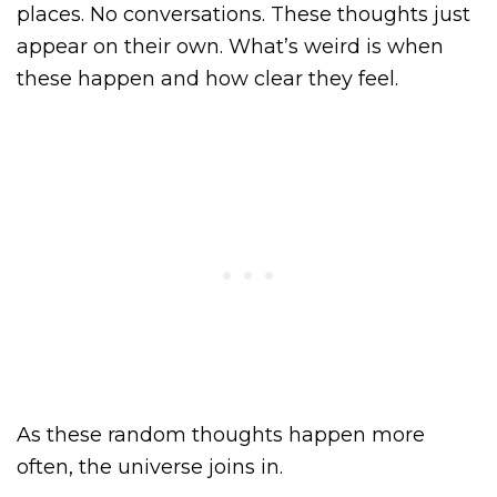
places. No conversations. These thoughts just
appear on their own. What’s weird is when
these happen and how clear they feel.
As these random thoughts happen more
often, the universe joins in.