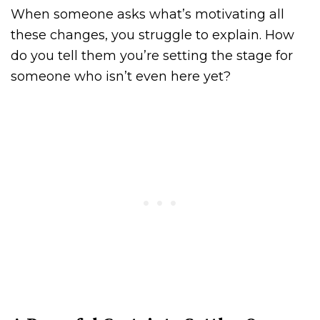
When someone asks what’s motivating all
these changes, you struggle to explain. How
do you tell them you’re setting the stage for
someone who isn’t even here yet?