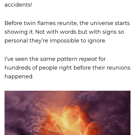
accidents!
Before twin flames reunite, the universe starts
showing it. Not with words but with signs so
personal they’re impossible to ignore.
I’ve seen the
same pattern repeat
for
hundreds of people right before their reunions
happened.