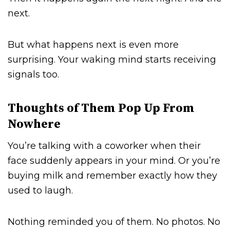
next.
But what happens next is even more
surprising. Your waking mind starts receiving
signals too.
Thoughts of Them Pop Up From
Nowhere
You’re talking with a coworker when their
face suddenly appears in your mind. Or you’re
buying milk and remember exactly how they
used to laugh.
Nothing reminded you of them. No photos. No