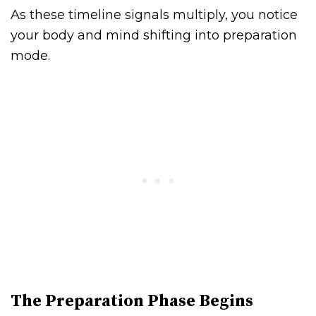
As these timeline signals multiply, you notice
your body and mind shifting into preparation
mode.
The Preparation Phase Begins