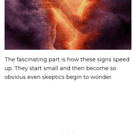
The fascinating part is how these signs speed
up. They start small and then become so
obvious even skeptics begin to wonder.